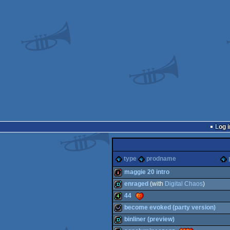
Log i
type
prodname
maggie 20 intro
enraged
(with
Digital Chaos
)
intro
44
demo
become evoked (party version)
4k
binliner (preview)
wild