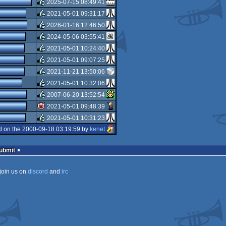
2025-07-15 08:49:41
rulez
2021-05-01 09:31:17
rulez
2026-01-16 12:46:50
rulez
2024-05-06 03:55:41
rulez
2021-05-01 10:24:40
rulez
2021-05-01 09:07:25
rulez
2021-11-21 13:50:06
rulez
2021-05-01 10:32:06
rulez
2007-06-20 13:52:54
rulez
2021-05-01 09:48:39
rulez
2021-05-01 10:31:23
isok
 on the 2000-09-18 03:19:59 by
kenet
rulez
Submit
join us on
discord
and
irc