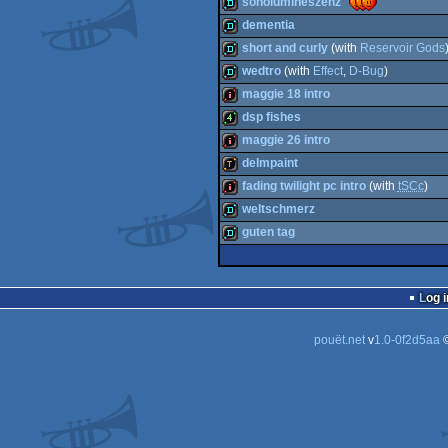
sonolumineszenz
demo
dementia
demo
short and curly
(with
Reservoir Gods
demo
wedtro
(with
Effect
,
D-Bug
)
demo
maggie 18 intro
demo
dsp fishes
intro
maggie 26 intro
4k
delmpaint
intro
fading twilight pc intro
(with
tSCc
)
demotool
weltschmerz
intro
guten tag
demo
demo
Log i
pouët.net
v
1.0-0f2d5aa
©