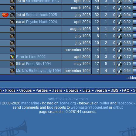
1
st
at
SILIconvention 1997
april 1997
59
3
0
0.95
Atari
march 1994
16
1
0
0.94
Falcon
Atari
)
1
st
at
Sommarhack 2025
july 2025
32
2
0
0.94
Falcon
Atari
n/a at
Psycho Hack 2024
april 2024
12
1
0
0.92
ST
Atari
august 1995
9
1
0
0.90
Atari
july 1998
8
1
0
0.89
Falcon
030
Atari
july 1998
10
2
0
0.83
Falcon
030
Atari
november 1994
4
1
0
0.80
Falcon
Atari
Error In Line 2001
april 2001
10
3
0
0.77
STe
Atari
5
th
at
Fried Bits 1994
may 1994
17
5
1
0.70
ST
030
Windows
Mr. Ni's Birthday party 1994
november 1994
7
4
0
0.64
Falcon
030
Atari
added
Falcon
030
Atari
Falcon
n
Prods
Groups
Parties
Users
Boards
Lists
Search
BBS
FAQ
Falcon
switch to mobile version
030
 2000-2026
mandarine
- hosted on
scene.org
- follow us on
twitter
and
facebook
- 
Falcon
send comments and bug reports to
webmaster@pouet.net
or
github
030
page created in 0.028144 seconds.
Falcon
030
030