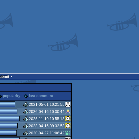
Submit
popularity
last comment
2021-05-01 10:21:55
2026-04-16 10:30:44
rulez
2025-11-10 10:55:13
rulez
2023-04-16 09:32:53
rulez
2020-04-27 11:06:42
rulez