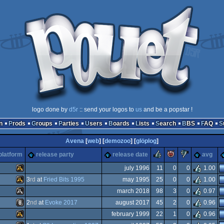
logo done by
d5r
:: send your logos to
us
and be a popstar !
n
Prods
Groups
Parties
Users
Boards
Lists
Search
BBS
FAQ
Avena
[
web
] [
demozoo
] [
glöplog
]
rulez
piggie
sucks
platform
release party
release date
avg
july 1996
11
0
0
1.00
3
rd
at
Fried Bits 1995
may 1995
25
0
0
1.00
Atari
march 2018
98
3
0
0.97
Atari
2
nd
at
Evoke 2017
august 2017
45
2
0
0.96
Atari
february 1999
22
1
0
0.96
Animation/Video