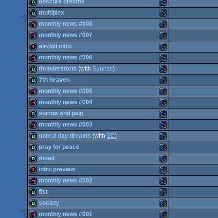
demo
Commodore
obscure dreams
demo
Commodore
multiplex
OCS/ECS
demo
Commodore
monthly news #008
64
demo
Commodore
monthly news #007
64
diskmag
Commodore
airwolf intro
64
diskmag
Commodore
monthly news #006
64
intro
Commodore
thunderstorm
(with
Sunrise
)
64
diskmag
Commodore
7th heaven
64
demo
Commodore
monthly news #005
64
demo
Commodore
monthly news #004
64
diskmag
Commodore
sorrow and pain
64
diskmag
Commodore
monthly news #003
64
demo
Commodore
unreal day dreams
(with
SD
)
64
diskmag
Commodore
pray for peace
64
demo
Commodore
mood
64
demo
Commodore
intro preview
64
demo
Commodore
monthly news #002
64
intro
Commodore
fist
64
diskmag
Commodore
society
64
demo
Commodore
monthly news #001
64