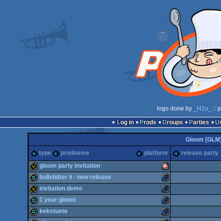
logo done by
_H2o_
:: 
Log in
Prods
Groups
Parties
Gloom [GLM
type
prodname
platform
release party
gloom party invitation
bullshitter ii - new release
invitation
Amiga
invitation demo
demo
Commodore
1 year gloom
invitation
Commodore
kekstuete