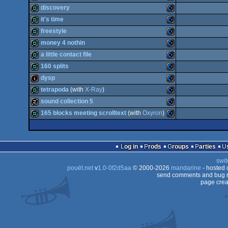
demo
Commodore
discovery
64
diskmag
Commodore
it's time
64
demo
Commodore
freestyle
64
demo
Commodore
money 4 nothin
64
demo
Commodore
a little contact file
64
demo
Commodore
160 splits
64
demo
Commodore
dysp
64
demo
Commodore
tetrapoda
(with
X-Ray
)
64
intro
Commodore
sound collection 5
64
demo
Commodore
165 blocks meeting scrolltext
(with
Oxyron
)
64
musicdisk
Commodore
64
demo
Commodore
64
Log in
Prods
Groups
Parties
64
swit
64
pouët.net
v
1.0-0f2d5aa
© 2000-2026
mandarine
- hosted
64
send comments and bug r
page crea
64