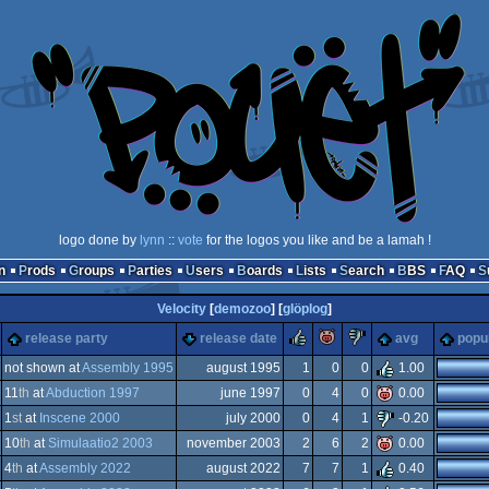
logo done by
lynn
::
vote
for the logos you like and be a lamah !
n
Prods
Groups
Parties
Users
Boards
Lists
Search
BBS
FAQ
Velocity
[
demozoo
] [
glöplog
]
rulez
piggie
sucks
release party
release date
avg
popul
not shown at
Assembly 1995
august 1995
1
0
0
1.00
11
th
at
Abduction 1997
june 1997
0
4
0
0.00
-
1
st
at
Inscene 2000
july 2000
0
4
1
-0.20
-
10
th
at
Simulaatio2 2003
november 2003
2
6
2
0.00
ndows
4
th
at
Assembly 2022
august 2022
7
7
1
0.40