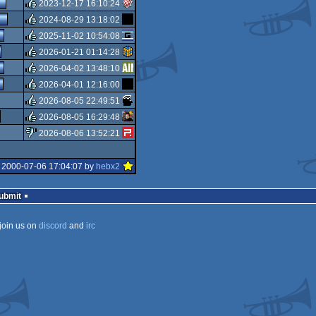
isok
2023-12-17 16:10:24
isok
2024-08-29 13:18:02
rulez
2025-11-02 10:54:08
rulez
2026-01-21 01:14:28
rulez
2026-04-02 13:48:10
rulez
2026-04-01 12:16:00
rulez
2026-08-05 22:49:51
rulez
2026-08-05 16:29:48
rulez
2026-08-06 13:52:21
rulez
sucks
 2000-07-06 17:04:07 by
hebx2
Submit
join us on
discord
and
irc