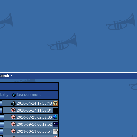
Submit
arity
last comment
2016-04-24 17:33:48
2020-05-17 11:57:04
rulez
2010-07-25 02:32:36
isok
2005-09-16 06:19:52
isok
2023-06-13 06:35:54