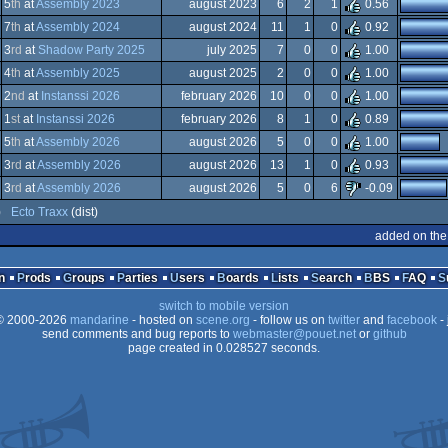
ndows
5
th
at
Assembly 2023
august 2023
6
2
1
0.56
ndows
7
th
at
Assembly 2024
august 2024
11
1
0
0.92
s
ndows
3
rd
at
Shadow Party 2025
july 2025
7
0
0
1.00
s
ndows
4
th
at
Assembly 2025
august 2025
2
0
0
1.00
ndows
2
nd
at
Instanssi 2026
february 2026
10
0
0
1.00
ndows
1
st
at
Instanssi 2026
february 2026
8
1
0
0.89
ndows
5
th
at
Assembly 2026
august 2026
5
0
0
1.00
ndows
3
rd
at
Assembly 2026
august 2026
13
1
0
0.93
ndows
3
rd
at
Assembly 2026
august 2026
5
0
6
-0.09
ndows
)
Ecto Traxx
(dist)
vaScript
added on the
n
Prods
Groups
Parties
Users
Boards
Lists
Search
BBS
FAQ
switch to mobile version
 2000-2026
mandarine
- hosted on
scene.org
- follow us on
twitter
and
facebook
- 
send comments and bug reports to
webmaster@pouet.net
or
github
page created in 0.028527 seconds.