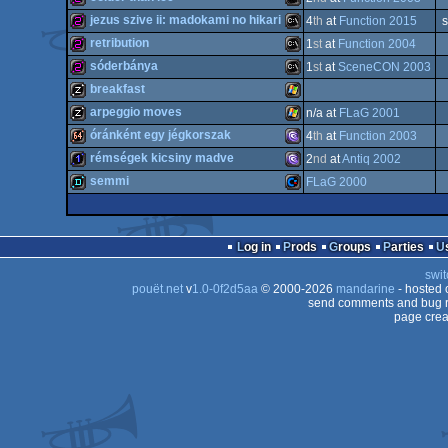
256b
MS-
jezus szive ii: madokami no hikari
4
th
at
Function 2015
s
Dos
256b
MS-
retribution
1
st
at
Function 2004
Dos
256b
MS-
sóderbánya
1
st
at
SceneCON 2003
Dos
256b
MS-
breakfast
Dos
256b
MS-
arpeggio moves
n/a at
FLaG 2001
Dos
musicdisk
Windows
óránként egy jégkorszak
4
th
at
Function 2003
Dos
musicdisk
Windows
rémségek kicsiny madve
2
nd
at
Antiq 2002
Dos
64k
MS-
semmi
FLaG 2000
Dos
1k
MS-
Dos
demo
Commodore
Log in
Prods
Groups
Parties
swit
Dos/gus
pouët.net
v
1.0-0f2d5aa
© 2000-2026
mandarine
- hosted
Dos/gus
send comments and bug r
page crea
64