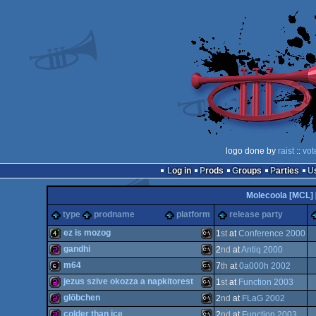
logo done by
raist
::
vot
Log in
Prods
Groups
Parties
Molecoola [MCL]
type
prodname
platform
release party
ez is mozog
1
st
at
Conference 2000
gandhi
2
nd
at
Antiq 2000
4k
MS-
m64
7
th
at
0a000h 2002
256b
MS-
jezus szive okozza a napkitorest
1
st
at
Function 2003
64b
MS-
glöbchen
2
nd
at
FLaG 2002
256b
MS-
colder than ice
2
nd
at
Function 2003