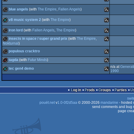
cracktro
Atari
blue angels
(with
The Empire
,
Fallen Angels
)
cracktro
Atari
ST
v8 music system 2
(with
The Empire
)
cracktro
Atari
ST
iron lord
(with
Fallen Angels
,
The Empire
)
demo
Atari
ST
insects in space / super grand prix
(with
The Empire
,
ST
cracktro
Atari
Nokturnal
)
populous cracktro
cracktro
Atari
ST
tagda
(with
Futur Minds
)
ST
cracktro
Atari
n/a at
Generat
tec gen4 demo
1990
intro
Atari
ST
demo
ST
Atari
Log in
Prods
Groups
Parties
ST
swit
pouët.net
v
1.0-0f2d5aa
© 2000-2026
mandarine
ST
- hosted
send comments and bug r
page crea
ST