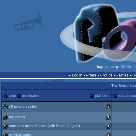
logo done by
r0XX0r
:: 
Log in
Prods
Groups
Parties
The Marvellou
type
prodname
platform
release pa
v8 music system
tec demo
demo
Atari
compact menu 6 intro
(with
Fallen Angels
)
demo
Atari
weird dreams