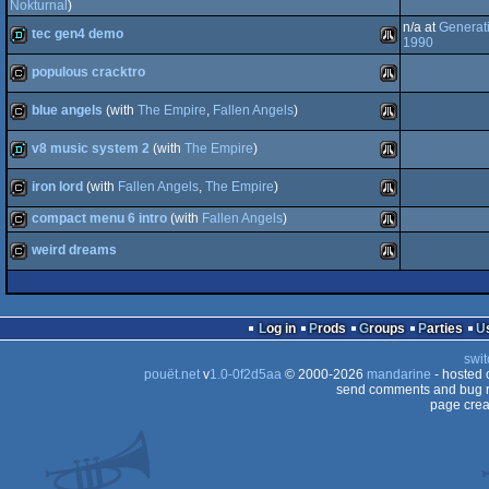
demo
Atari
Nokturnal
)
n/a at
Generat
tec gen4 demo
cracktro
Atari
1990
ST
populous cracktro
ST
demo
Atari
blue angels
(with
The Empire
,
Fallen Angels
)
ST
cracktro
Atari
ST
v8 music system 2
(with
The Empire
)
cracktro
Atari
iron lord
(with
Fallen Angels
,
The Empire
)
ST
demo
Atari
compact menu 6 intro
(with
Fallen Angels
)
ST
cracktro
Atari
weird dreams
cracktro
Atari
ST
cracktro
Atari
ST
Log in
Prods
Groups
Parties
ST
swit
pouët.net
v
1.0-0f2d5aa
© 2000-2026
mandarine
ST
- hosted
send comments and bug r
page crea
ST