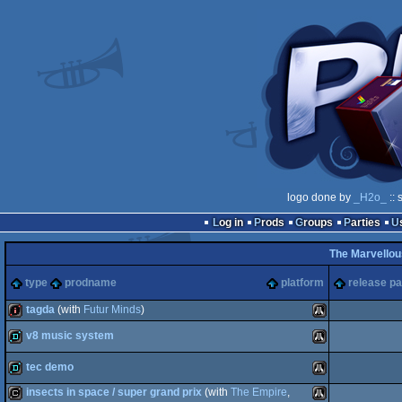
logo done by
_H2o_
:: 
Log in
Prods
Groups
Parties
The Marvellou
type
prodname
platform
release pa
tagda
(with
Futur Minds
)
v8 music system
intro
Atari
tec demo
demo
Atari
insects in space / super grand prix
(with
The Empire
,