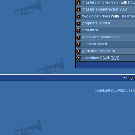
demo
mastercruncher v3.0
(with
HQ
demo
master soundtracker v3.0
demotool
two golden rules
(with
The Krab
demotool
prophets landed
intro
first intro
intro
a new compacted disk
intro
feinbein joined
intro
guru master's intro
intro
tuneshow ii
(with
TAR
)
intro
musicdisk
Log i
pouët.net
v
1.0-0f2d5aa
©