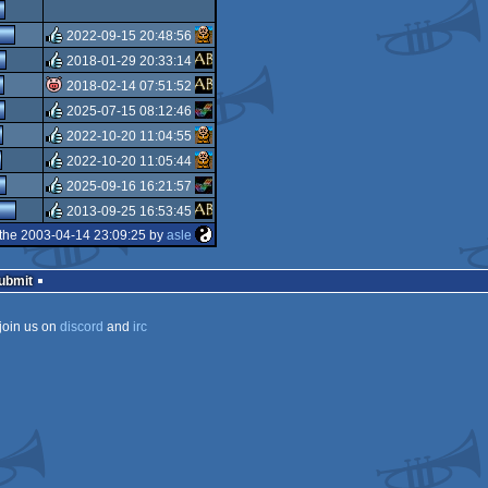
rulez
2022-09-15 20:48:56
2018-01-29 20:33:14
rulez
2018-02-14 07:51:52
rulez
2025-07-15 08:12:46
isok
2022-10-20 11:04:55
rulez
2022-10-20 11:05:44
rulez
2025-09-16 16:21:57
rulez
2013-09-25 16:53:45
rulez
the 2003-04-14 23:09:25 by
asle
rulez
Submit
join us on
discord
and
irc