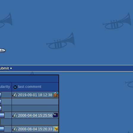
Submit
larity
last comment
2019-09-01 18:12:38
rulez
2006-04-04 15:25:56
rulez
2008-08-04 15:26:33