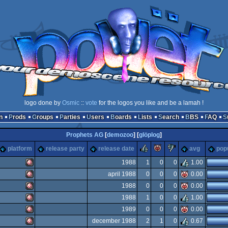
logo done by
Osmic
::
vote
for the logos you like and be a lamah !
n
Prods
Groups
Parties
Users
Boards
Lists
Search
BBS
FAQ
Prophets AG
[
demozoo
] [
glöplog
]
rulez
piggie
sucks
platform
release party
release date
avg
popu
1988
1
0
0
1.00
april 1988
0
0
0
0.00
Amiga
1988
0
0
0
0.00
Amiga
1988
1
0
0
1.00
Amiga
1989
0
0
0
0.00
Amiga
december 1988
2
1
0
0.67