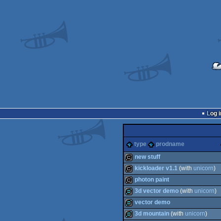
Log i
type
prodname
new stuff
kickloader v1.1
(with
unicorn
)
cracktro
photon paint
cracktro
3d vector demo
(with
unicorn
)
cracktro
vector demo
demo
3d mountain
(with
unicorn
)