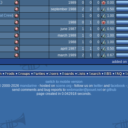
Amiga
C
)
1989
0
0
0
0.00
OCS/ECS
Amiga
september 1988
2
2
0
0.50
OCS/ECS
Amiga
at Crew
)
1
0
0
1.00
OCS/ECS
Amiga
1988
0
1
0
0.00
OCS/ECS
Amiga
june 1987
1
1
0
0.50
OCS/ECS
Amiga
march 1988
1
0
0
1.00
OCS/ECS
Amiga
1988
1
0
0
1.00
OCS/ECS
Amiga
april 1987
1
1
0
0.50
OCS/ECS
Amiga
march 1989
2
1
0
0.67
OCS/ECS
Amiga
added on 
OCS/ECS
Amiga
OCS/ECS
n
Prods
Groups
Parties
Users
Boards
Lists
Search
BBS
FAQ
OCS/ECS
switch to mobile version
OCS/ECS
 2000-2026
mandarine
- hosted on
scene.org
- follow us on
twitter
and
facebook
- 
OCS/ECS
send comments and bug reports to
webmaster@pouet.net
or
github
page created in 0.042918 seconds.
OCS/ECS