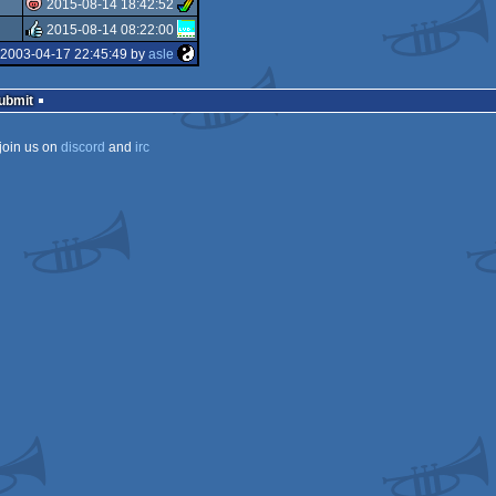
2015-08-14 18:42:52
rulez
2015-08-14 08:22:00
isok
 2003-04-17 22:45:49 by
asle
rulez
Submit
join us on
discord
and
irc