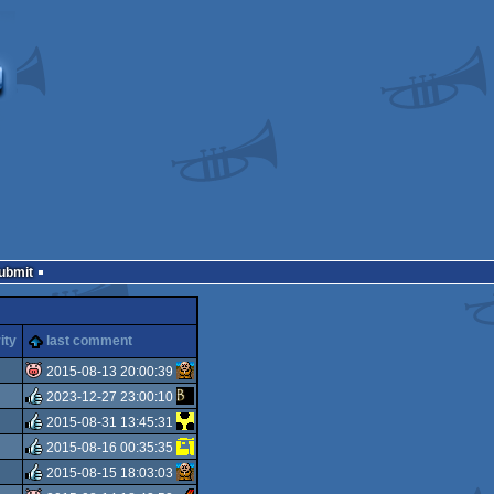
Submit
ity
last comment
2015-08-13 20:00:39
2023-12-27 23:00:10
isok
2015-08-31 13:45:31
rulez
2015-08-16 00:35:35
rulez
2015-08-15 18:03:03
rulez