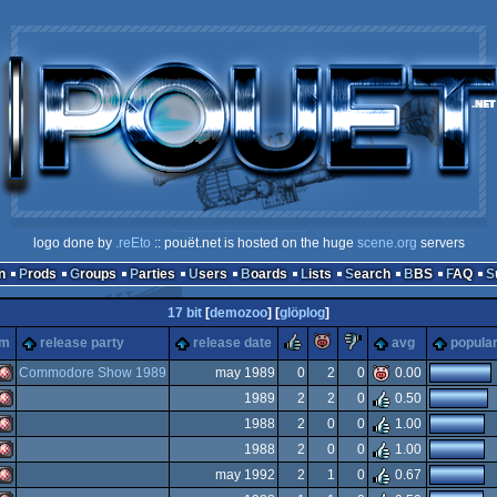
logo done by
.reEto
:: pouët.net is hosted on the huge
scene.org
servers
n
Prods
Groups
Parties
Users
Boards
Lists
Search
BBS
FAQ
17 bit
[
demozoo
] [
glöplog
]
rulez
piggie
sucks
rm
release party
release date
avg
popular
Commodore Show 1989
may 1989
0
2
0
0.00
1989
2
2
0
0.50
Amiga
1988
2
0
0
1.00
Amiga
1988
2
0
0
1.00
Amiga
may 1992
2
1
0
0.67
Amiga