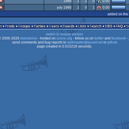
1988
1
1
0
0.50
Amiga
july 1990
1
0
1
0.00
OCS/ECS
Amiga
added on the
OCS/ECS
Amiga
OCS/ECS
n
Prods
Groups
Parties
Users
Boards
Lists
Search
BBS
FAQ
OCS/ECS
switch to mobile version
OCS/ECS
 2000-2026
mandarine
- hosted on
scene.org
- follow us on
twitter
and
facebook
- 
OCS/ECS
send comments and bug reports to
webmaster@pouet.net
or
github
page created in 0.015216 seconds.
OCS/ECS