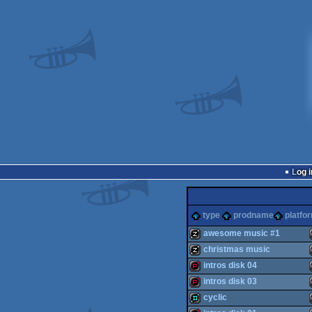
Log i
type
prodname
platfo
awesome music #1
christmas music
musicdisk
intros disk 04
musicdisk
intros disk 03
demopack
cyclic
demopack