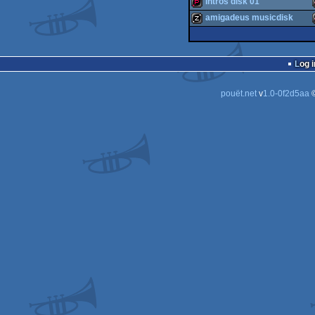
intros disk 01
demo
amigadeus musicdisk
demopack
musicdisk
Log i
pouët.net
v
1.0-0f2d5aa
©