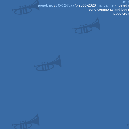
swit
pouët.net
v
1.0-0f2d5aa
© 2000-2026
mandarine
- hosted
send comments and bug r
page crea