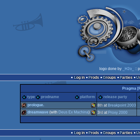
logo done by
_H2o_
:: 
Log in
Prods
Groups
Parties
Pragma [
type
prodname
platform
release party
prologue.
8
th
at
Breakpoint 2003
dreamwave
(with
Deus Ex Machina
)
3
rd
at
Proxy 2000
64k
Windows
intro
Windows
Log in
Prods
Groups
Parties