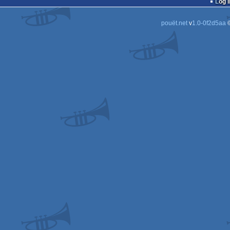
Log i
pouët.net
v
1.0-0f2d5aa
©