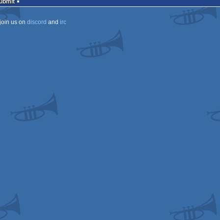
Submit
join us on
discord
and
irc