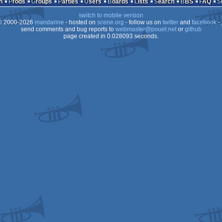
n
Prods
Groups
Parties
Users
Boards
Lists
Search
BBS
FAQ
XL/XE
switch to mobile version
XL/XE
 2000-2026
mandarine
- hosted on
scene.org
- follow us on
twitter
and
facebook
- 
XL/XE
send comments and bug reports to
webmaster@pouet.net
or
github
page created in 0.028093 seconds.
XL/XE