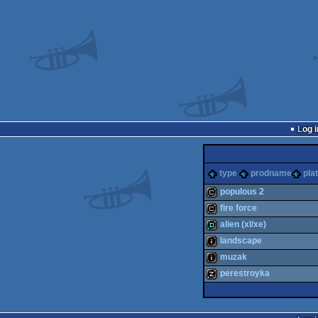
Log i
type
prodname
pla
populous 2
fire force
cracktro
alien (xl/xe)
cracktro
landscape
demo
muzak
intro
perestroyka
intro
musicdisk