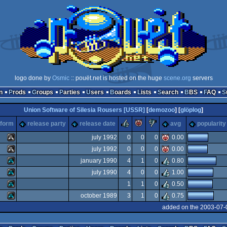
logo done by
Osmic
:: pouët.net is hosted on the huge
scene.org
servers
n
Prods
Groups
Parties
Users
Boards
Lists
Search
BBS
FAQ
Union Software of Silesia Rousers [USSR]
[
demozoo
] [
glöplog
]
rulez
piggie
sucks
tform
release party
release date
avg
popularity
july 1992
0
0
0
0.00
july 1992
0
0
0
0.00
Atari
january 1990
4
1
0
0.80
Atari
july 1990
4
0
0
1.00
Atari
1
1
0
0.50
Atari
october 1989
3
1
0
0.75
Atari
added on the 2003-07-
ST
Atari
ST