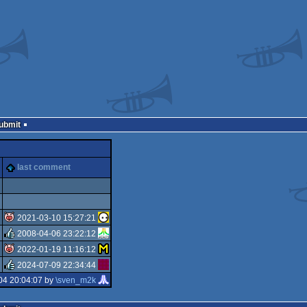
Submit
last comment
2021-03-10 15:27:21
2008-04-06 23:22:12
isok
2022-01-19 11:16:12
rulez
2024-07-09 22:34:44
isok
04 20:04:07 by
\sven_m2k
rulez