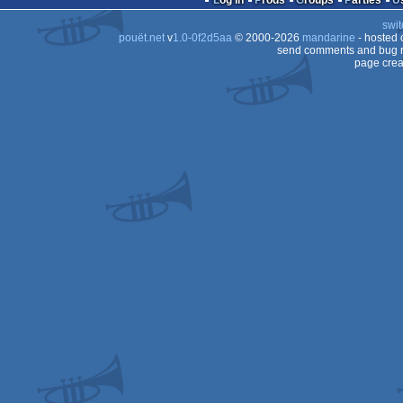
Log in
Prods
Groups
Parties
swit
Dos
pouët.net
v
1.0-0f2d5aa
© 2000-2026
mandarine
- hosted
send comments and bug r
page crea