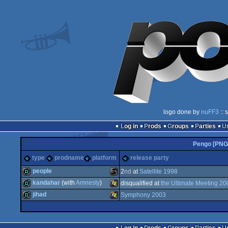
logo done by
nuFF3
:: 
Log in
Prods
Groups
Parties
Pengo [PNG
type
prodname
platform
release party
people
2
nd
at
Satellite 1998
kandahar
(with
Amnesty
)
disqualified at
the Ultimate Meeting 20
demo
MS-
jihad
Symphony 2003
demo
Windows
demo
Windows