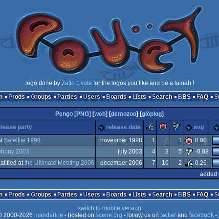
logo done by
Zafio
::
vote
for the logos you like and be a lamah !
n
Prods
Groups
Parties
Users
Boards
Lists
Search
BBS
FAQ
Pengo [PNG]
[
web
] [
demozoo
] [
glöplog
]
rulez
piggie
sucks
elease party
release date
avg
t
Satellite 1998
november 1998
1
1
1
0.00
hony 2003
july 2003
4
3
5
-0.08
alified at
the Ultimate Meeting 2006
december 2006
7
10
2
0.26
added 
n
Prods
Groups
Parties
Users
Boards
Lists
Search
BBS
FAQ
switch to mobile version
 2000-2026
mandarine
- hosted on
scene.org
- follow us on
twitter
and
facebook
- 