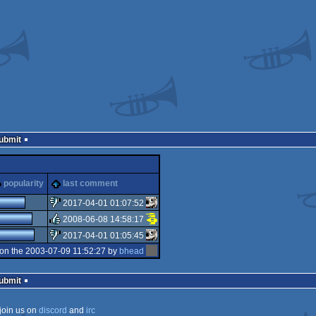
Submit
popularity
last comment
2017-04-01 01:07:52
2008-06-08 14:58:17
sucks
2017-04-01 01:05:45
rulez
on the 2003-07-09 11:52:27 by
bhead
sucks
Submit
join us on
discord
and
irc