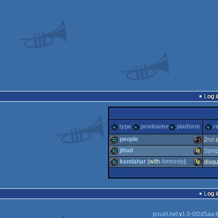
Log i
type
prodname
platform
r
people
2
nd
a
jihad
Symp
demo
MS-
kandahar
(with
Amnesty
)
disqu
demo
Windows
demo
Windows
Log i
Dos
pouët.net
v
1.0-0f2d5aa
©