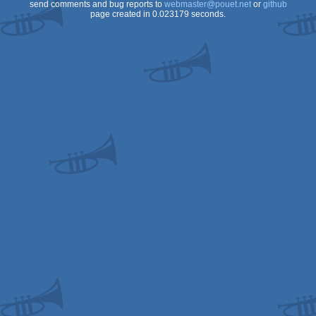
send comments and bug reports to
webmaster@pouet.net
or
github
page created in 0.023179 seconds.