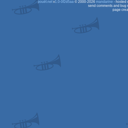
pouët.net
v
1.0-0f2d5aa
© 2000-2026
mandarine
- hosted
send comments and bug r
page crea
Dos