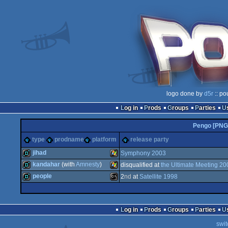
logo done by
d5r
:: po
Log in
Prods
Groups
Parties
Pengo [PNG
type
prodname
platform
release party
jihad
Symphony 2003
kandahar
(with
Amnesty
)
disqualified at
the Ultimate Meeting 20
demo
Windows
people
2
nd
at
Satellite 1998
demo
Windows
demo
MS-
Log in
Prods
Groups
Parties
swit