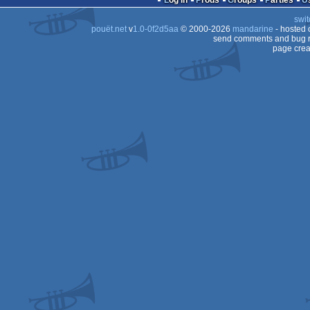
Log in
Prods
Groups
Parties
swit
pouët.net
v
1.0-0f2d5aa
© 2000-2026
mandarine
- hosted
send comments and bug r
page crea
Dos