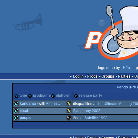
logo done by
_H2o_
:: 
Log in
Prods
Groups
Parties
Pengo [PNG
type
prodname
platform
release party
kandahar
(with
Amnesty
)
disqualified at
the Ultimate Meeting 20
jihad
Symphony 2003
demo
Windows
people
2
nd
at
Satellite 1998
demo
Windows
demo
MS-