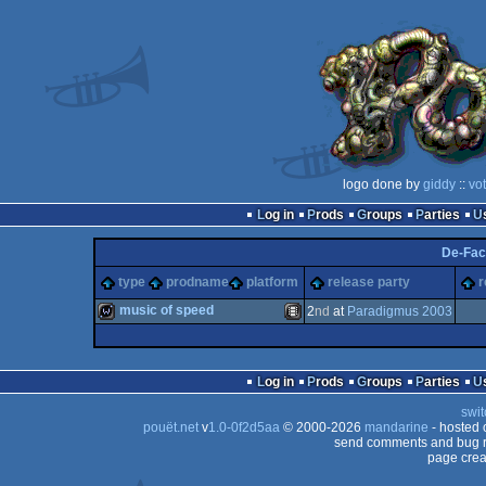
logo done by
giddy
::
vo
Log in
Prods
Groups
Parties
De-Fac
type
prodname
platform
release party
r
music of speed
2
nd
at
Paradigmus 2003
wild
Animation/Video
Log in
Prods
Groups
Parties
swit
pouët.net
v
1.0-0f2d5aa
© 2000-2026
mandarine
- hosted
send comments and bug r
page crea