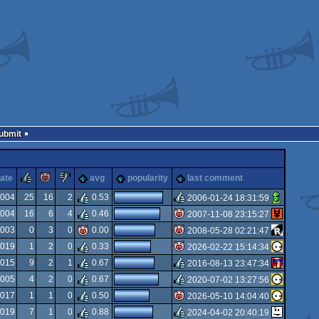
Submit
rulez
piggie
sucks
ate
avg
popularity
last comment
2004
25
16
2
0.53
2006-01-24 18:31:59
2004
16
6
4
0.46
2007-11-08 23:15:27
rulez
2003
0
3
0
0.00
2008-05-28 02:21:47
isok
2019
1
2
0
0.33
2026-02-22 15:14:34
isok
2015
9
2
1
0.67
2016-08-13 23:47:34
isok
2005
4
2
0
0.67
2020-07-02 13:27:56
rulez
2017
1
1
0
0.50
2026-05-10 14:04:40
rulez
2019
7
1
0
0.88
2024-04-02 20:40:19