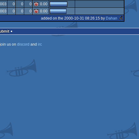
isok
2003
0
0
0
0.00
rulez
2003
0
0
0
0.00
added on the 2000-10-31 08:26:15 by
Dahan
Submit
join us on
discord
and
irc