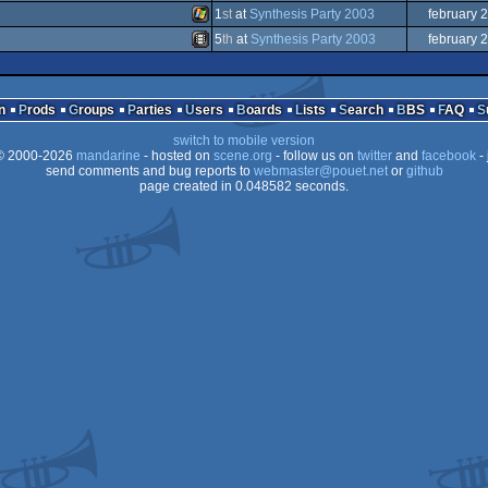
Animation/Video
1
st
at
Synthesis Party 2003
february 
Animation/Video
5
th
at
Synthesis Party 2003
february 
Windows
Animation/Video
2
n
Prods
Groups
Parties
Users
Boards
Lists
Search
BBS
FAQ
switch to mobile version
 2000-2026
mandarine
- hosted on
scene.org
- follow us on
twitter
and
facebook
- 
send comments and bug reports to
webmaster@pouet.net
or
github
page created in 0.048582 seconds.