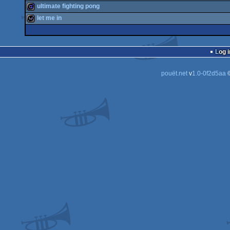
wild
ultimate fighting pong
wild
let me in
game
wild
Log i
pouët.net
v
1.0-0f2d5aa
©