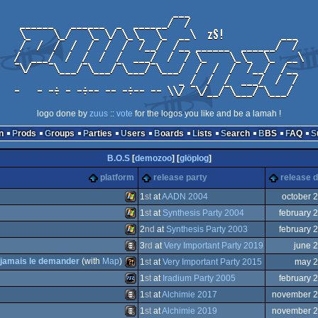
logo done by
zuus
::
vote
for the logos you like and be a lamah !
n
Prods
Groups
Parties
Users
Boards
Lists
Search
BBS
FAQ
B.O.S
[
demozoo
] [
glöplog
]
platform
release party
release d
1
st
at
AADN 2004
october 
1
st
at
Synthesis Party 2004
february 
Windows
2
nd
at
Synthesis Party 2003
february 
Windows
3
rd
at
Very Important Party 2019
june 
Windows
r jamais le demander
(with
Map
)
1
st
at
Very Important Party 2015
may 
Animation/Video
1
st
at
Iradium Party 2005
february 
Wild
1
st
at
Alchimie 2017
november 
Playstation
1
st
at
Alchimie 2019
november 