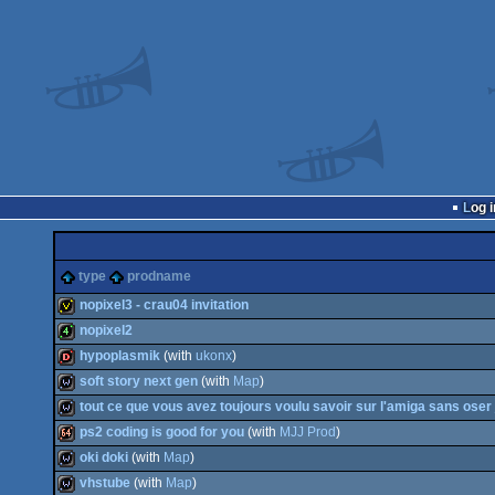
Log i
type
prodname
nopixel3 - crau04 invitation
nopixel2
invitation
hypoplasmik
(with
ukonx
)
4k
soft story next gen
(with
Map
)
dentro
tout ce que vous avez toujours voulu savoir sur l'amiga sans ose
wild
ps2 coding is good for you
(with
MJJ Prod
)
wild
oki doki
(with
Map
)
64k
vhstube
(with
Map
)