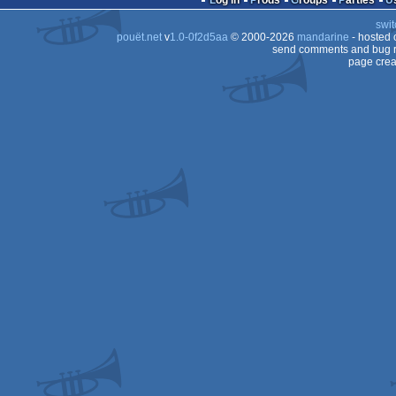
Log in
Prods
Groups
Parties
swit
Falcon
pouët.net
v
1.0-0f2d5aa
© 2000-2026
mandarine
- hosted
Falcon
send comments and bug r
page crea
Falcon
030
030
030