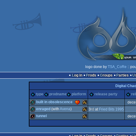
logo done by
TSA_CoRe
:: po
Log in
Prods
Groups
Parties
Digital Cha
type
prodname
platform
release party
re
built in obsolescence
dece
enraged
(with
Avena
)
3
rd
at
Fried Bits 1995
demo
Atari
tunnel
dece
demo
Atari
intro
Atari