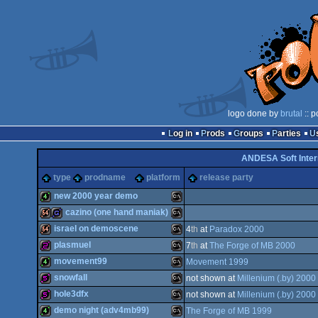
logo done by
brutal
:: p
Log in
Prods
Groups
Parties
ANDESA Soft Inter
type
prodname
platform
release party
new 2000 year demo
cazino (one hand maniak)
4k
MS-
israel on demoscene
4
th
at
Paradox 2000
64k
game
MS-
plasmuel
7
th
at
The Forge of MB 2000
64k
MS-
movement99
Movement 1999
256b
MS-
snowfall
not shown at
Millenium (.by) 2000
4k
MS-
hole3dfx
not shown at
Millenium (.by) 2000
Dos
512b
MS-
demo night (adv4mb99)
The Forge of MB 1999
Dos