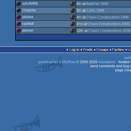
512b
MS-
adv4bf99
8
th
at
ByteFall 1999
Dos
4k
MS-
cruzetta
5
th
at
CAFe 1999
Dos
1k
MS-
plutina
4
th
at
Chaos Constructions 1999
Dos
1k
MS-
rainfall
2
nd
at
Chaos Constructions 2000
Dos
512b
MS-
platnel
10
th
at
Chaos Constructions 2000
Dos
512b
MS-
Dos
256b
MS-
Dos
Log in
Prods
Groups
Parties
Dos
swit
Dos
pouët.net
v
1.0-0f2d5aa
© 2000-2026
mandarine
- hosted
Dos
send comments and bug r
page crea
Dos