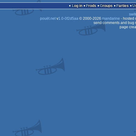
Log in
Prods
Groups
Parties
swit
pouët.net
v
1.0-0f2d5aa
© 2000-2026
mandarine
- hosted
send comments and bug r
page crea