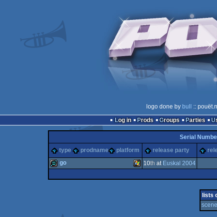
logo done by
bull
:: pouët.
Log in
Prods
Groups
Parties
Serial Numbe
type
prodname
platform
release party
rel
go
10
th
at
Euskal 2004
demo
Windows
lists
scene