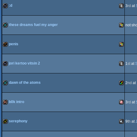
:d
3
rd
at
Dos
wild
Animation
these dreams fuel my anger
not sh
demo
Windows
penis
demotool
Windows
jori kertoo vitsin 2
1
st
at
wild
Animation
dawn of the atoms
2
nd
at
demo
Amiga
b0k intro
3
rd
at
64k
Amiga
serephony
9
th
at
AGA
invitation
MacOSX