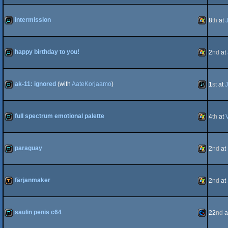
wild
Animation
intermission
8
th
at
demo
Windows
happy birthday to you!
2
nd
at
demo
Windows
ak-11: ignored
(with
AateKorjaamo
)
1
st
at
J
demo
JavaScript
full spectrum emotional palette
4
th
at
demo
Windows
paraguay
2
nd
at
demo
Windows
färjanmaker
2
nd
at
demotool
Windows
saulin penis c64
22
nd
a