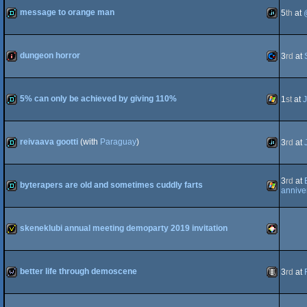
message to orange man
5
th
at
demo
JavaScript
dungeon horror
3
rd
at
intro
Commodo
5% can only be achieved by giving 110%
1
st
at
J
demo
Windows
reivaava gootti
(with
Paraguay
)
3
rd
at
64
demo
JavaScript
3
rd
at
byterapers are old and sometimes cuddly farts
annive
demo
Windows
skeneklubi annual meeting demoparty 2019 invitation
invitation
PICO-
better life through demoscene
3
rd
at
wild
Animation