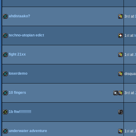
demo
JavaScript
ahdistaako?
3
rd
at
demo
Windows
techno-utopian edict
1
st
at
I
demo
PICO-
fight 21xx
1
st
at
J
demo
Windows
loserdemo
disqual
8
demo
Windows
10 fingers
3
rd
at
demo
MacOSX
Windows
1b ftw!!!!!!!!!!
32b
MS-
underwater adventure
1
st
at