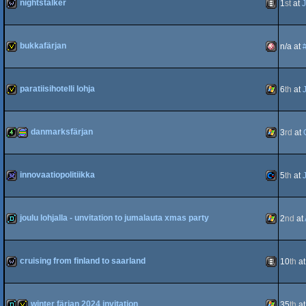
nightstalker
1
st
at
J
wild
Animation
bukkafärjan
n/a at
invitation
Amiga
paratiisihotelli lohja
6
th
at
invitation
Windows
danmarksfärjan
3
rd
at
OCS/ECS
4k
procedural
Windows
innovaatiopolitiikka
5
th
at
32k
Commodo
joulu lohjalla - unvitation to jumalauta xmas party
2
nd
at
graphics
demo
Windows
cruising from finland to saarland
10
th
a
64
wild
Animation
winter färjan 2024 invitation
35
th
a