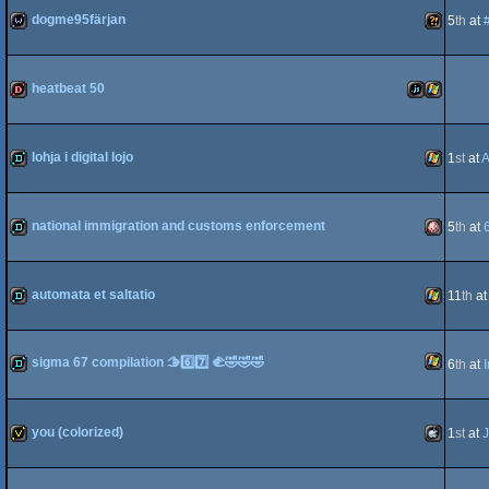
dogme95färjan
5
th
at
wild
Wild
heatbeat 50
dentro
JavaScript
Windows
lohja i digital lojo
1
st
at
A
demo
Windows
national immigration and customs enforcement
5
th
at
demo
Amiga
automata et saltatio
11
th
a
demo
Windows
sigma 67 compilation 🫱6️⃣7️⃣ 🫲🤣🤣🤣
6
th
at
OCS/ECS
Windows
demo
you (colorized)
1
st
at
invitation
MacOSX