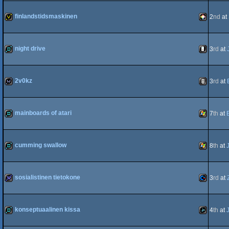
demo
Wild
finlandstidsmaskinen
2
nd
at
invitation
PICO-
night drive
3
rd
at
demo
iOS
2v0kz
3
rd
at
8
wild
Animation
mainboards of atari
7
th
at
demo
Windows
cumming swallow
8
th
at
demo
Windows
sosialistinen tietokone
3
rd
at
32k
Commodo
konseptuaalinen kissa
4
th
at