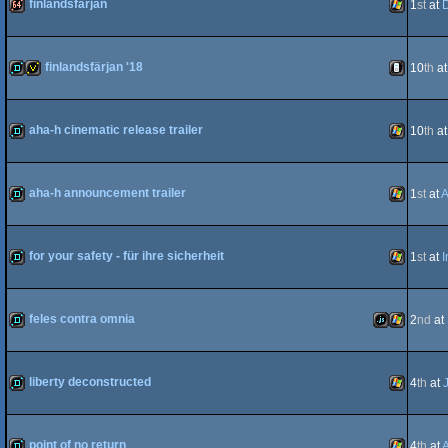
finlandsfärjan
1
st
at
D
64k
Windows
finlandsfärjan '18
10
th
a
demo
invitation
iOS
aha-h cinematic release trailer
10
th
a
demo
Windows
aha-h announcement trailer
1
st
at
A
demo
Windows
for your safety - für ihre sicherheit
1
st
at
I
demo
Windows
feles contra omnia
2
nd
at
demo
JavaScript
Windows
liberty deconstructed
4
th
at
demo
Windows
point of no return
4
th
at