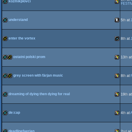
kozmikplovci
FESTI
demo
Windows
understand
5
th
at
demo
iOS
enter the vortex
8
th
at
invitation
JavaScript
ostatni polski prom
13
th
a
demo
invitation
Windows
grey screen with färjan music
8
th
at
demo
invitation
Windows
dreaming of dying then dying for real
19
th
a
demo
Windows
de:cap
4
th
at
demo
Windows
deadlinefaerjan
2
nd
at