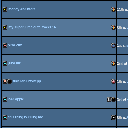
demo
Commodo
money and more
15
th
a
invitation
Windows
my super jumalauta sweet 16
6
th
at
64
invitation
Windows
visa 20v
1
st
at
j
dentro
Gameboy
juha 001
2
nd
at
demo
Windows
finlandsluftskepp
5
th
at
Advance
64k
invitation
Amiga
bad apple
3
rd
at
demo
Animation/Vi
Wild
this thing is killing me
8
th
at
OCS/ECS