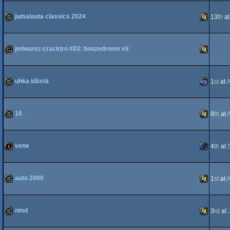
demo
Windows
jumalauta classics 2024
13
th
a
demo
Windows
jmlwarez cracktro #03: boozedrome vii
cracktro
Windows
uhka idästä
1
st
at
A
demo
Gameboy
10
9
th
at
demo
Windows
vene
4
th
at
Advance
intro
Commodo
auto 2000
1
st
at
A
demo
Windows
nmd
3
rd
at
64