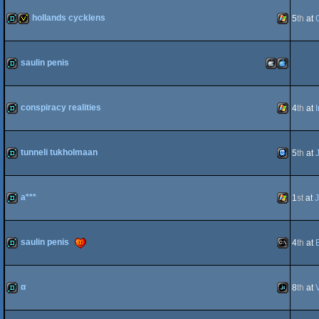
demo
Windows
hollands cycklens
5
th
at
demo
invitation
Windows
saulin penis
demo
MacOSX
MacOSX
conspiracy realities
4
th
at
demo
Windows
tunneli tukholmaan
5
th
at
Intel
PPC
demo
TIC-
a***
1
st
at
demo
Windows
saulin penis
4
th
at
80
demo
MS-
α
8
th
at
demo
JavaScript