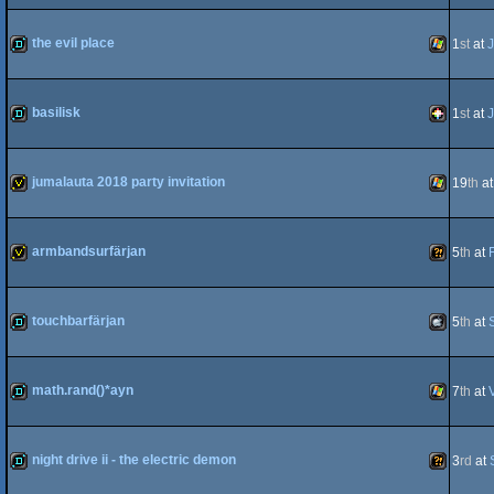
demo
Windows
the evil place
1
st
at
J
demo
Windows
basilisk
1
st
at
J
demo
PICO-
jumalauta 2018 party invitation
19
th
a
invitation
Windows
armbandsurfärjan
5
th
at
8
invitation
Wild
touchbarfärjan
5
th
at
demo
MacOSX
math.rand()*ayn
7
th
at
demo
Windows
night drive ii - the electric demon
3
rd
at
Intel