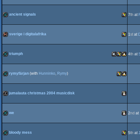
demo
Windows
ancient signals
7
th
at
demo
Windows
sverige i digitalafrika
1
st
at
64k
Windows
triumph
4
th
at
demo
MacOSX
Windows
Linux
rymyfärjan
(with
Hunninko
,
Rymy
)
demo
Windows
Linux
jumalauta christmas 2004 musicdisk
Intel
musicdisk
Gameboy
we
2
nd
at
demo
Gameboy
bloody mess
5
th
at