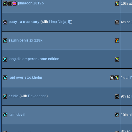
jumacon 2019b
16
th
a
8
4k
invitation
procedural
Windows
putty - a true story
(with
Limp Ninja
,
iP
)
4
th
at
wild
Animation
saulin penis zx 128k
graphics
demo
ZX
long die emperor - sote edition
demo
Windows
raid over stockholm
1
st
at
Spectrum
demo
MacOSX
Windows
acidia
(with
Dekadence
)
9
th
at
demo
JavaScript
i am devil
10
th
a
Intel
demo
JavaScript
8
th
at