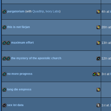
demo
JavaScript
purgatorium
(with
Quadtrip
,
Ivory Labs
)
4
th
at
demo
Windows
this is not färjan
20
th
a
demo
Windows
maximum effort
13
th
a
demo
fastdemo
Windows
the mystery of the apostolic church
12
th
a
demo
fastdemo
JavaScript
no more progress
3
rd
at
demo
Amiga
Windows
long die empress
demo
Windows
sex ist data
1
st
at
J
AGA