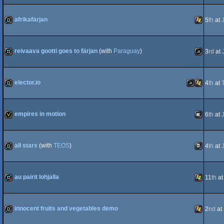
demo
JavaScript
afrikafärjan
5
th
at
demo
Windows
reivaava gootti goes to färjan
(with
Paraguay
)
3
rd
at
demo
JavaScript
elector.io
4
th
at
demo
JavaScript
Windows
empires in motion
6
th
at
invitation
MacOSX
all stars
(with
TEOS
)
4
th
at
demo
TIC-
au pairit lohjalla
11
th
a
Intel
demo
Windows
innocent fruits and vegetables demo
2
nd
at
80