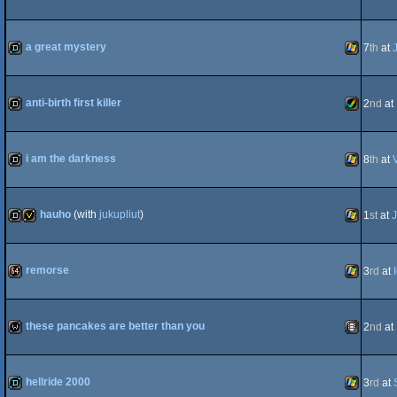
OCS/ECS
AGA
demo
iOS
a great mystery
7
th
at
demo
Windows
anti-birth first killer
2
nd
at
demo
Amiga
i am the darkness
8
th
at
demo
Windows
hauho
(with
jukupliut
)
1
st
at
J
AGA
demo
invitation
Windows
remorse
3
rd
at
64k
Windows
these pancakes are better than you
2
nd
at
wild
Animation
hellride 2000
3
rd
at