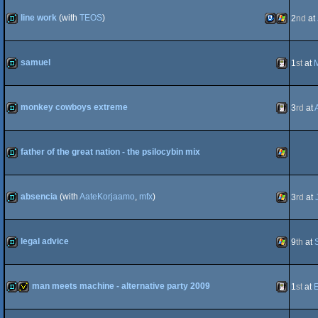
demo
MSX
line work
(with
TEOS
)
2
nd
at
demo
TIC-
Windows
samuel
1
st
at
M
demo
Gameboy
monkey cowboys extreme
3
rd
at
80
demo
Gameboy
father of the great nation - the psilocybin mix
demo
Windows
absencia
(with
AateKorjaamo
,
mfx
)
3
rd
at
demo
Windows
legal advice
9
th
at
demo
Windows
man meets machine - alternative party 2009
1
st
at
demo
invitation
Gameboy