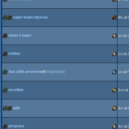
demo
Windows
super färjan odyssey
9
th
at
demo
invitation
Wild
shake it bapy!
1
st
at
S
wild
Animation
ichiban
1
st
at
J
wild
Animation
3lux 2006 preview
(with
NrgNation
)
1
st
at
demo
MacOSX
excalibur
2
nd
at
demo
Windows
gdpr
3
rd
at
PPC
demo
invitation
Windows
jml jacket
3
rd
at