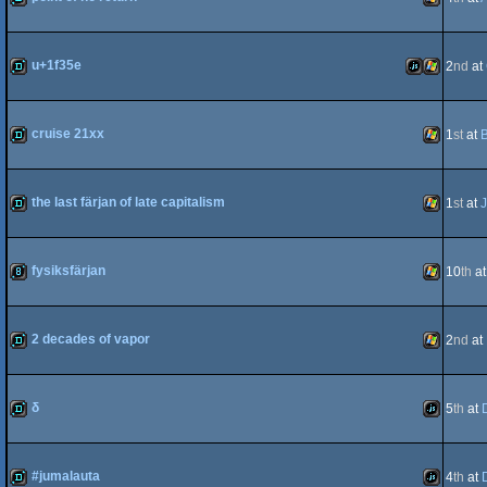
demo
Windows
u+1f35e
2
nd
at
demo
JavaScript
Windows
cruise 21xx
1
st
at
demo
Windows
the last färjan of late capitalism
1
st
at
J
demo
Windows
fysiksfärjan
10
th
a
8k
Windows
2 decades of vapor
2
nd
at
demo
Windows
δ
5
th
at
demo
JavaScript
#jumalauta
4
th
at