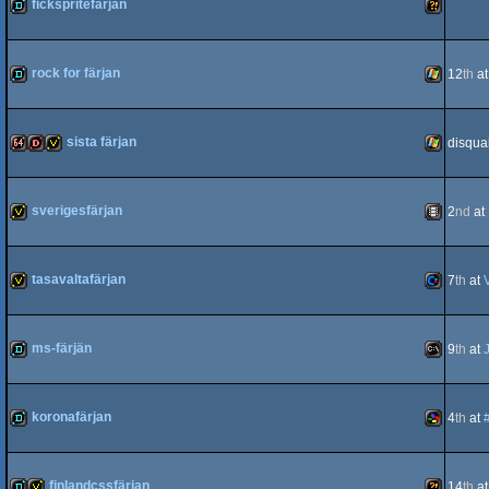
fickspritefärjan
demo
Wild
rock for färjan
12
th
a
64
demo
Windows
sista färjan
disqual
64k
dentro
invitation
Windows
sverigesfärjan
2
nd
at
invitation
Animation
tasavaltafärjan
7
th
at
invitation
Commodo
ms-färjän
9
th
at
demo
MS-
koronafärjan
4
th
at
64
demo
SNES/Sup
finlandcssfärjan
14
th
a