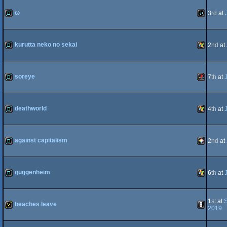
demo
JavaScript
ω
3
rd
at
64
demo
JavaScript
kurutta neko no sekai
2
nd
at
demo
Windows
soreye
7
th
at
demo
Playstatio
deathworld
4
th
at
demo
Windows
against capitalism
2
nd
at
demo
PICO-
guggenheim
6
th
at
demo
Windows
1
st
at
S
beaches leave
2019
8
invitation
iOS