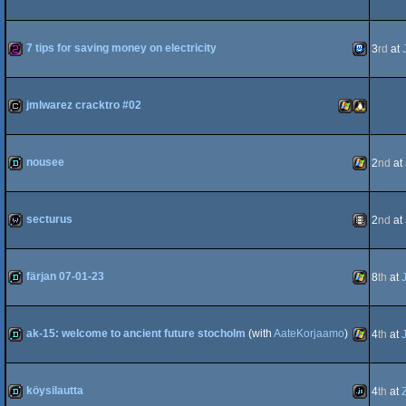
8
demo
Windows
7 tips for saving money on electricity
3
rd
at
Advance
256b
TIC-
jmlwarez cracktro #02
cracktro
Windows
Linux
nousee
2
nd
at
80
demo
Windows
secturus
2
nd
at
wild
Animation
färjan 07-01-23
8
th
at
demo
Windows
ak-15: welcome to ancient future stocholm
(with
AateKorjaamo
)
4
th
at
demo
Windows
köysilautta
4
th
at