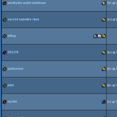
ponikylän uudet tulokkaat
7
th
at
80
wild
Animation
sacred spandex rites
3
rd
at
demo
Windows
alltag
demo
MacOSX
Java
Windows
291378
3
rd
at
1k
Windows
pakkoveto
6
th
at
PPC
demo
Windows
jalat
8
th
at
demo
Windows
nyrkki
1
st
at
S
intro
Commodo