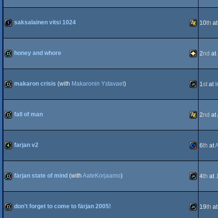
Intel
demo
Windows
saksalainen vitsi 1024
10
th
a
Dos
1k
Windows
honey and whore
2
nd
at
demo
PICO-
makaron crisis
(with
Makaronin Ystavaet
)
1
st
at
I
demo
JavaScript
fall of man
2
nd
at
8
demo
Windows
farjan v2
6
th
at
4k
Commodo
färjan state of mind
(with
AateKorjaamo
)
4
th
at
demo
JavaScript
don't forget to come to färjan 2005!
19
th
a
64