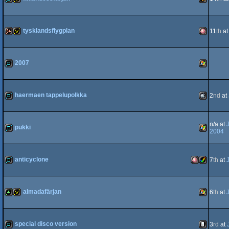
Dos
demo
invitation
Wild
tysklandsflygplan
11
th
a
Famicom
64k
invitation
Amiga
2007
demo
Windows
haermaen tappelupolkka
2
nd
at
OCS/ECS
demo
MacOSX
n/a at
pukki
2004
demo
Windows
anticyclone
7
th
at
Intel
demo
Amiga
Amiga
almadafärjan
6
th
at
4k
invitation
Windows
special disco version
3
rd
at