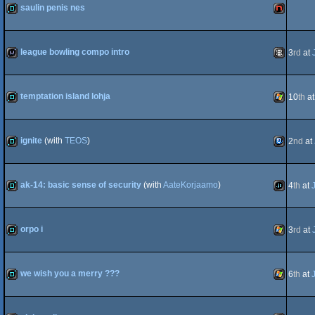
saulin penis nes
OCS/ECS
demo
NES/Fami
league bowling compo intro
3
rd
at
Intel
wild
Animation
temptation island lohja
10
th
a
demo
Windows
ignite
(with
TEOS
)
2
nd
at
demo
TIC-
ak-14: basic sense of security
(with
AateKorjaamo
)
4
th
at
demo
JavaScript
orpo i
3
rd
at
80
demo
Windows
we wish you a merry ???
6
th
at
demo
Windows