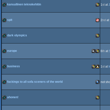
kansallinen teknokehitin
1
st
at
J
demo
Windows
spit
2
nd
at
demo
Amiga
dark olympics
demo
Windows
europe
6
th
at
PPC/RTG
demo
MacOSX
Windows
business
1
st
at
I
demo
Windows
Linux
fuckings to all sofa sceners of the world
not sh
Intel
fastdemo
TIC-
ahonen!
demo
Windows