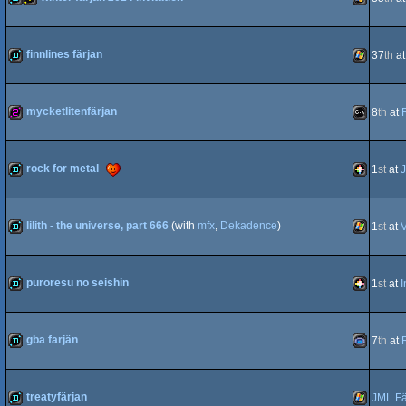
demo
invitation
Windows
finnlines färjan
37
th
a
demo
Windows
mycketlitenfärjan
8
th
at
256b
MS-
rock for metal
1
st
at
J
demo
PICO-
lilith - the universe, part 666
(with
mfx
,
Dekadence
)
1
st
at
V
Dos
demo
Windows
puroresu no seishin
1
st
at
I
8
demo
PICO-
gba farjän
7
th
at
demo
Gameboy
treatyfärjan
JML Fä