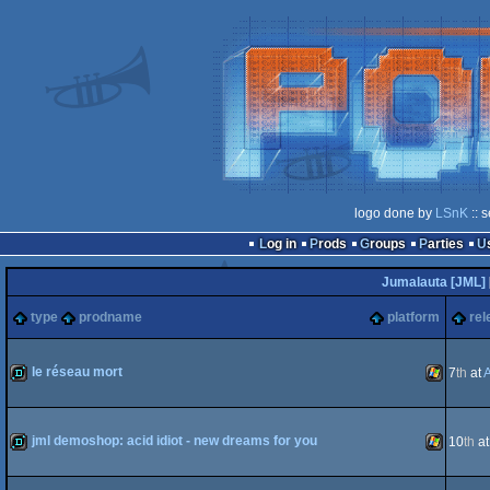
logo done by
LSnK
:: 
Log in
Prods
Groups
Parties
Jumalauta [JML]
type
prodname
platform
rel
le réseau mort
7
th
at
demo
Windows
jml demoshop: acid idiot - new dreams for you
10
th
a
demo
Windows