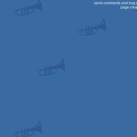
send comments and bug r
page crea
Dos