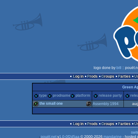
logo done by
bitl
:: pouët.
Log in
Prods
Groups
Parties
Green A
type
prodname
platform
release party
rele
the small one
Assembly 1994
aug
4k
MS-
Log in
Prods
Groups
Parties
swit
pouët.net
v
1.0-0f2d5aa
© 2000-2026
mandarine
- hosted