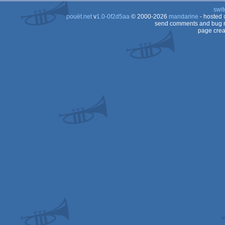
swit
pouët.net
v
1.0-0f2d5aa
© 2000-2026
mandarine
- hosted
send comments and bug r
page crea