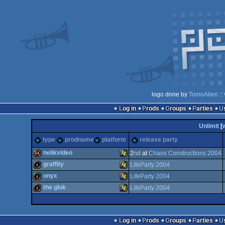
logo done by
TomoAlien
::
Log in
Prods
Groups
Parties
Unlimit
[
type
prodname
platform
release party
nelikvideo
2
nd
at
Chaos Constructions 2004
graffity
LifeParty 2004
64k
Windows
onyx
LifeParty 2004
intro
Windows
the gluk
LifeParty 2004
intro
Windows
intro
Windows
Log in
Prods
Groups
Parties