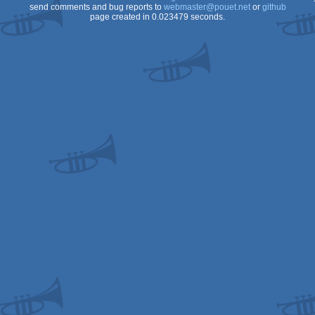
send comments and bug reports to
webmaster@pouet.net
or
github
page created in 0.023479 seconds.