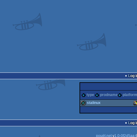
Log i
type
prodname
platfor
stalinux
demo
W
Log i
pouët.net
v
1.0-0f2d5aa
©