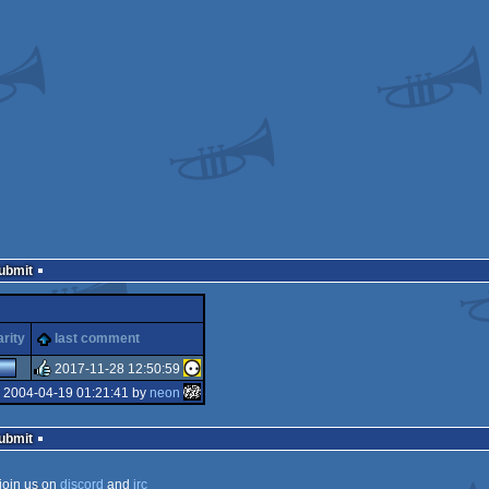
Submit
arity
last comment
2017-11-28 12:50:59
 2004-04-19 01:21:41 by
neon
rulez
Submit
join us on
discord
and
irc