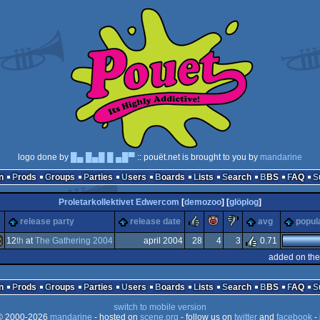
logo done by
█▄ █▄█ █ ▄█▀
:: pouët.net is brought to you by
mandarine
n
Prods
Groups
Parties
Users
Boards
Lists
Search
BBS
FAQ
Proletarkollektivet Edwercom
[
demozoo
] [
glöplog
]
rulez
piggie
sucks
m
release party
release date
avg
popul
12
th
at
The Gathering 2004
april 2004
28
4
3
0.71
added on the
indows
n
Prods
Groups
Parties
Users
Boards
Lists
Search
BBS
FAQ
switch to mobile version
 2000-2026
mandarine
- hosted on
scene.org
- follow us on
twitter
and
facebook
- 