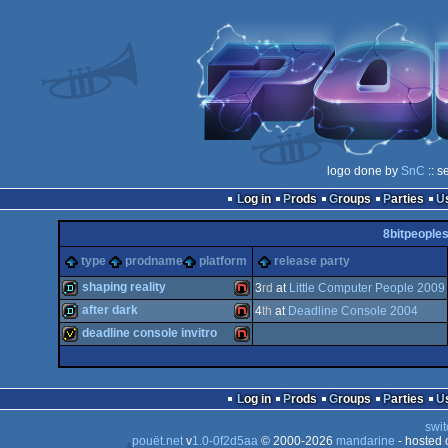
logo done by
SnC
:: s
Log in
Prods
Groups
Parties
8bitpeople
type
prodname
platform
release party
shaping reality
3
rd
at
Little Computer People 2009
after dark
4
th
at
Deadline Console 2004
demo
NES/Famicom
deadline console invitro
demo
NES/Famicom
invitation
NES/Famicom
Log in
Prods
Groups
Parties
swit
pouët.net
v
1.0-0f2d5aa
© 2000-2026
mandarine
- hosted