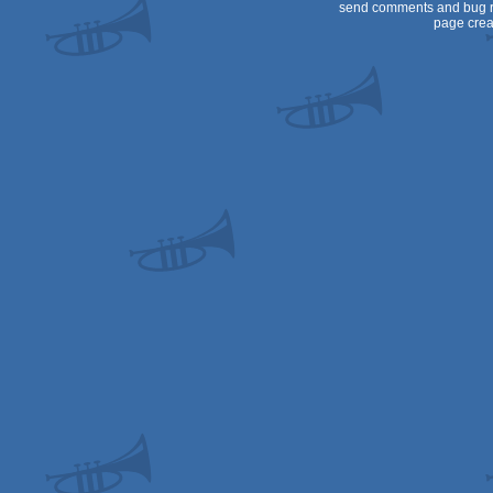
send comments and bug r
page crea