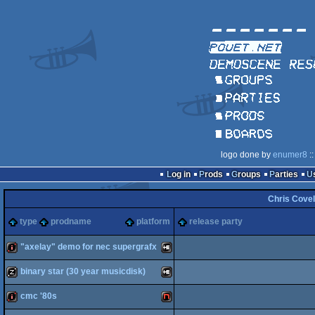
logo done by
enumer8
::
Log in
Prods
Groups
Parties
Chris Covel
type
prodname
platform
release party
"axelay" demo for nec supergrafx
binary star (30 year musicdisk)
intro
NEC
cmc '80s
musicdisk
NEC