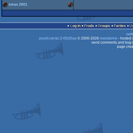
System
xmas 2001
game
NEC
System
intro
NES/Famicom
Engine
Log in
Prods
Groups
Parties
TurboGrafx/PC
swit
TurboGrafx/PC
pouët.net
v
1.0-0f2d5aa
© 2000-2026
mandarine
- hosted
send comments and bug r
page crea
Engine
Engine