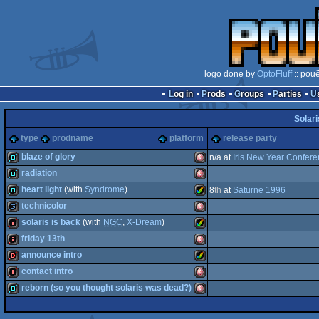
logo done by
OptoFluff
:: pou
Log in
Prods
Groups
Parties
Solari
type
prodname
platform
release party
blaze of glory
n/a at
Iris New Year Confer
radiation
demo
Amiga
heart light
(with
Syndrome
)
8
th
at
Saturne 1996
demo
Amiga
technicolor
demo
Amiga
solaris is back
(with
NGC
,
X-Dream
)
slideshow
Amiga
friday 13th
intro
Amiga
announce intro
OCS/ECS
intro
Amiga
contact intro
OCS/ECS
dentro
Amiga
reborn (so you thought solaris was dead?)
AGA
intro
Amiga
OCS/ECS
demo
Amiga