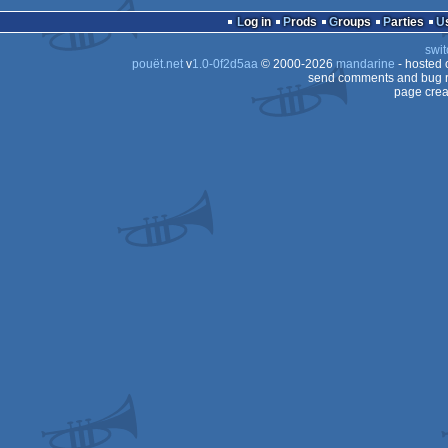
AGA
Log in
Prods
Groups
Parties
OCS/ECS
swit
AGA
pouët.net
v
1.0-0f2d5aa
© 2000-2026
mandarine
- hosted
OCS/ECS
send comments and bug r
page crea
OCS/ECS