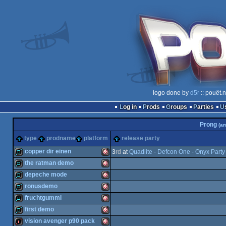
logo done by
d5r
:: pouët.
Log in
Prods
Groups
Parties
Prong
(a
type
prodname
platform
release party
copper dir einen
3
rd
at
Quadlite - Defcon One - Onyx Part
the ratman demo
demo
Amiga
depeche mode
demo
Amiga
ronusdemo
demo
Amiga
fruchtgummi
demo
Amiga
first demo
demo
Amiga
vision avenger p90 pack
OCS/ECS