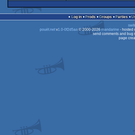
demo
Amiga
OCS/ECS
intro
Amiga
OCS/ECS
Log in
Prods
Groups
Parties
OCS/ECS
swit
OCS/ECS
pouët.net
v
1.0-0f2d5aa
© 2000-2026
mandarine
- hosted
OCS/ECS
send comments and bug r
page crea
OCS/ECS