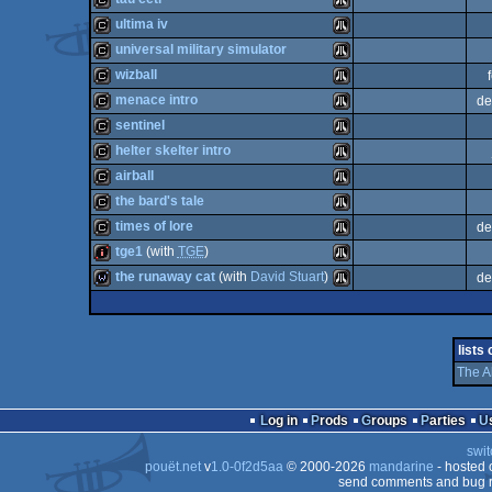
cracktro
Atari
ultima iv
ST
cracktro
Atari
universal military simulator
ST
cracktro
Atari
wizball
ST
cracktro
Atari
menace intro
de
ST
cracktro
Atari
sentinel
ST
cracktro
Atari
helter skelter intro
ST
cracktro
Atari
airball
ST
cracktro
Atari
the bard's tale
ST
cracktro
Atari
times of lore
de
ST
cracktro
Atari
tge1
(with
TGE
)
ST
cracktro
Atari
the runaway cat
(with
David Stuart
)
de
ST
intro
Atari
ST
wild
Atari
ST
lists
ST
The A
ST
ST
Log in
Prods
Groups
Parties
ST
swit
pouët.net
v
1.0-0f2d5aa
© 2000-2026
mandarine
- hosted
send comments and bug r