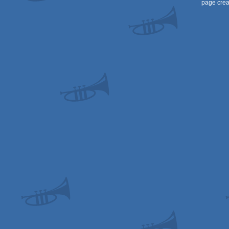
page crea