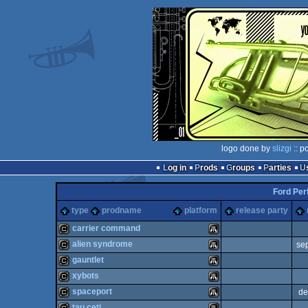
logo done by
slizgi
:: p
Log in
Prods
Groups
Parties
Ford Per
type
prodname
platform
release party
carrier command
alien syndrome
se
cracktro
Atari
gauntlet
cracktro
Atari
xybots
cracktro
Atari
spaceport
de
cracktro
Atari
tau ceti