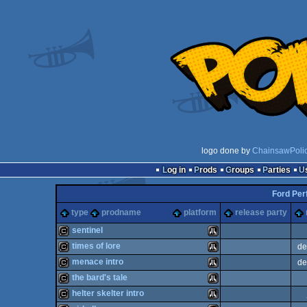
logo done by
ChainsawPoli
Log in
Prods
Groups
Parties
Ford Per
type
prodname
platform
release party
sentinel
times of lore
de
cracktro
Atari
menace intro
de
cracktro
Atari
the bard's tale
cracktro
Atari
helter skelter intro