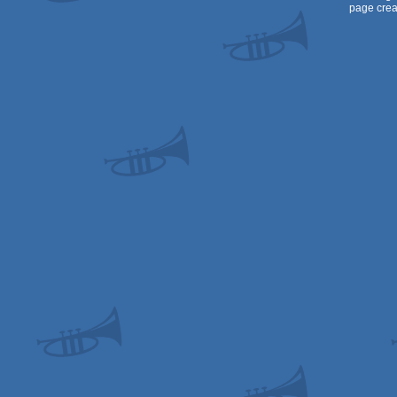
page crea