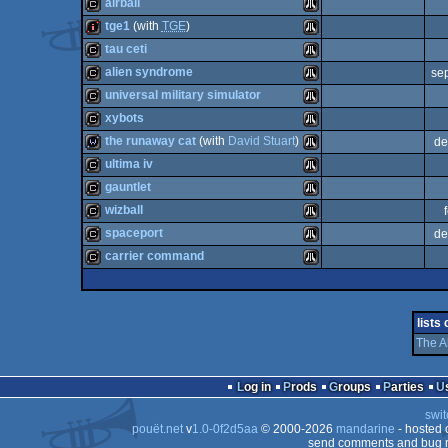
cracktro
Atari
airball
cracktro
Atari
tge1
(with
TGE
)
ST
cracktro
Atari
tau ceti
ST
intro
Atari
alien syndrome
se
ST
cracktro
Atari
universal military simulator
ST
cracktro
Atari
xybots
ST
cracktro
Atari
the runaway cat
(with
David Stuart
)
de
ST
cracktro
Atari
ultima iv
ST
wild
Atari
gauntlet
ST
cracktro
Atari
wizball
ST
cracktro
Atari
spaceport
de
ST
cracktro
Atari
carrier command
ST
cracktro
Atari
ST
cracktro
Atari
ST
lists
ST
The A
ST
ST
Log in
Prods
Groups
Parties
ST
swit
pouët.net
v
1.0-0f2d5aa
© 2000-2026
mandarine
- hosted
send comments and bug r