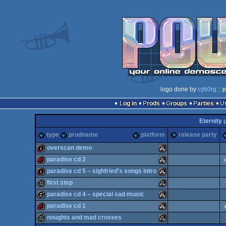
logo done by
cyb0rg
:: 
Log in
Prods
Groups
Parties
Eternity
(
type
prodname
platform
release party
overscan demo
paradise cd 2
intro
Atari
paradise cd 5 – sighfried's songs intro
demopack
Atari
first step
intro
Atari
paradise cd 4 – special sad music
demo
Atari
paradise cd 1
musicdisk
Atari
noughts and mad crosses
ST