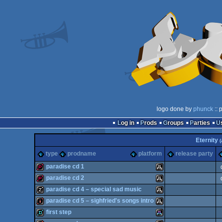
logo done by
phunck
:: 
Log in
Prods
Groups
Parties
Eternity
(
type
prodname
platform
release party
paradise cd 1
paradise cd 2
demopack
Atari
paradise cd 4 – special sad music
demopack
Atari
paradise cd 5 – sighfried's songs intro
musicdisk
Atari
first step