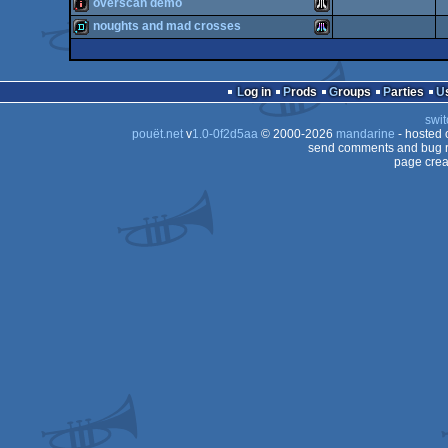
intro
Atari
overscan demo
demo
Atari
noughts and mad crosses
ST
intro
Atari
ST
demo
Atari
ST
Log in
Prods
Groups
Parties
ST
swit
STe
pouët.net
v
1.0-0f2d5aa
© 2000-2026
mandarine
- hosted
ST
send comments and bug r
page crea
STe