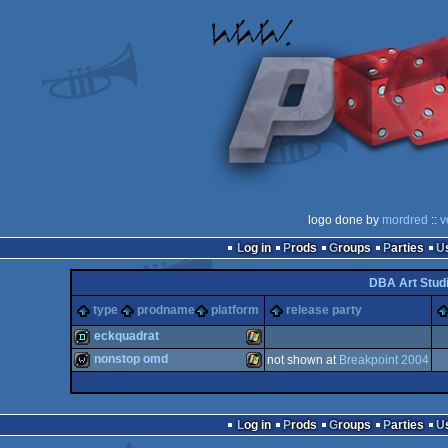
logo done by
mordred
::
v
Log in
Prods
Groups
Parties
DBA Art Stud
type
prodname
platform
release party
eckquadrat
nonstop omd
not shown at
Breakpoint 2004
demo
Windows
wild
Windows
Log in
Prods
Groups
Parties