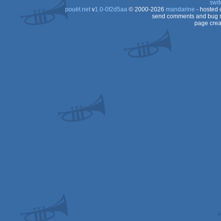
swit
pouët.net
v
1.0-0f2d5aa
© 2000-2026
mandarine
- hosted
send comments and bug r
page crea