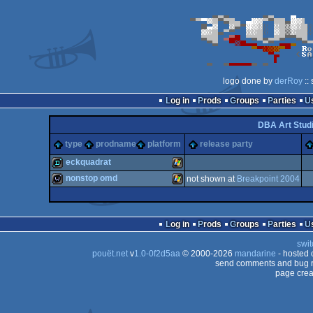
logo done by
derRoy
::
Log in
Prods
Groups
Parties
DBA Art Stud
type
prodname
platform
release party
eckquadrat
nonstop omd
not shown at
Breakpoint 2004
demo
Windows
wild
Windows
Log in
Prods
Groups
Parties
swit
pouët.net
v
1.0-0f2d5aa
© 2000-2026
mandarine
- hosted
send comments and bug r
page crea