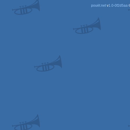
pouët.net
v
1.0-0f2d5aa
©