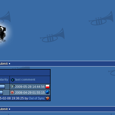
Submit
larity
last comment
2009-05-28 14:44:56
2008-04-29 01:55:15
sucks
5-02-08 19:36:25 by
Out of Sync
isok
Submit