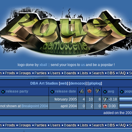
logo done by
xball
:: send your logos to
us
and be a popstar !
n
Prods
Groups
Parties
Users
Boards
Lists
Search
BBS
FAQ
DBA Art Studios
[
web
] [
demozoo
] [
glöplog
]
rulez
piggie
sucks
release party
release date
avg
popu
february 2005
4
10
8
-0.18
not shown at
Breakpoint 2004
april 2004
0
2
0
0.00
ndows
added on the 200
ndows
n
Prods
Groups
Parties
Users
Boards
Lists
Search
BBS
FAQ