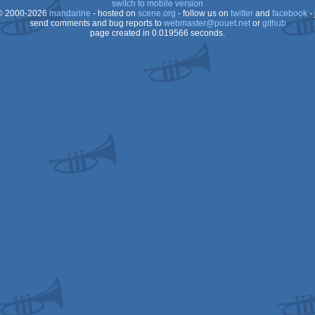
switch to mobile version
 2000-2026
mandarine
- hosted on
scene.org
- follow us on
twitter
and
facebook
- 
send comments and bug reports to
webmaster@pouet.net
or
github
page created in 0.019566 seconds.