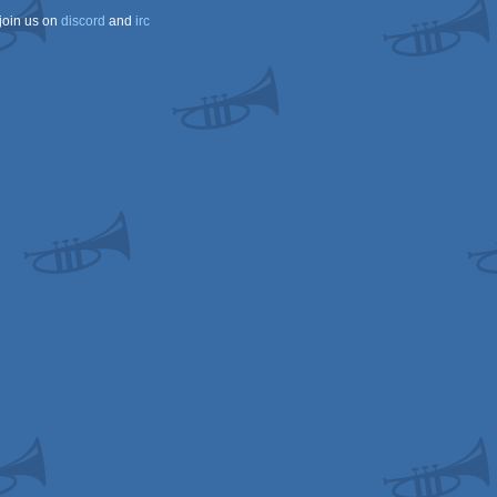
join us on
discord
and
irc