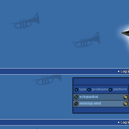
Log i
type
prodname
platform
eckquadrat
nonstop omd
demo
Wi
wild
Wi
Log i