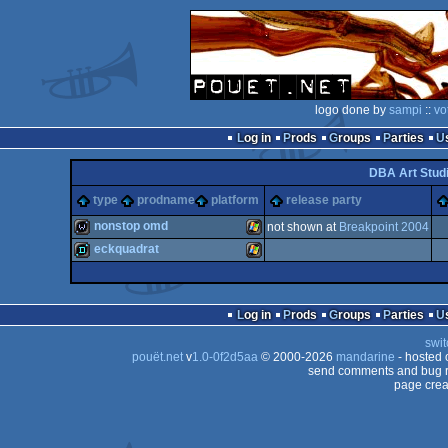
logo done by
sampi
::
vo
Log in
Prods
Groups
Parties
DBA Art Stud
type
prodname
platform
release party
nonstop omd
not shown at
Breakpoint 2004
eckquadrat
wild
Windows
demo
Windows
Log in
Prods
Groups
Parties
swit
pouët.net
v
1.0-0f2d5aa
© 2000-2026
mandarine
- hosted
send comments and bug r
page crea