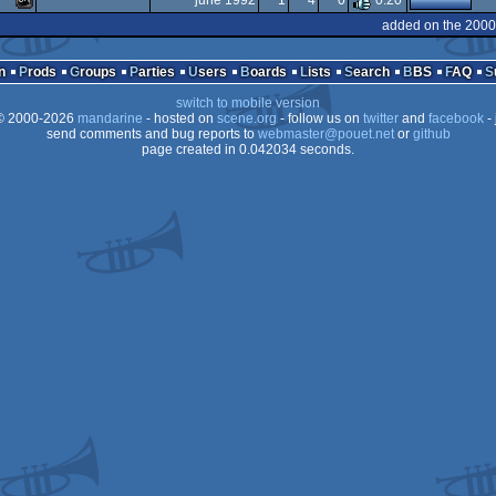
june 1992
1
4
0
0.20
Dos
MS-
added on the 2000
Dos
MS-
Dos
n
Prods
Groups
Parties
Users
Boards
Lists
Search
BBS
FAQ
Dos
switch to mobile version
Dos
 2000-2026
mandarine
- hosted on
scene.org
- follow us on
twitter
and
facebook
- 
Dos
send comments and bug reports to
webmaster@pouet.net
or
github
page created in 0.042034 seconds.
Dos