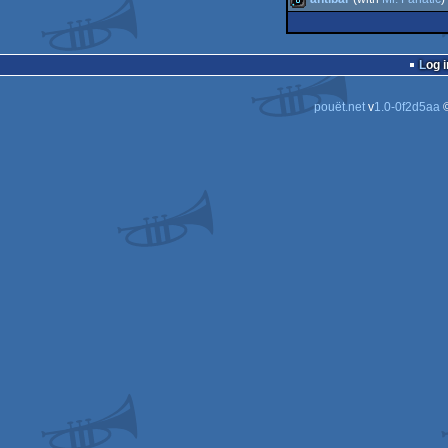
4k
bbstro
8k
Log i
pouët.net
v
1.0-0f2d5aa
©