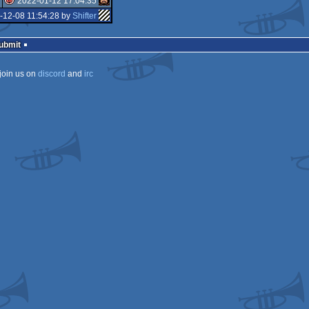
2022-01-12 17:04:35
isok
-12-08 11:54:28 by
Shifter
isok
Submit
join us on
discord
and
irc