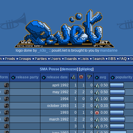
logo done by
_n3o_
:: pouët.net is brought to you by
mandarine
n
Prods
Groups
Parties
Users
Boards
Lists
Search
BBS
FAQ
SMA Posse
[
demozoo
] [
glöplog
]
rulez
piggie
sucks
tform
release party
release date
avg
popularity
april 1992
1
1
0
0.50
)
may 1992
2
2
0
0.50
MS-
)
1994
1
0
0
1.00
MS-
october 1993
1
2
0
0.33
MS-
)
1993
0
1
0
0.00
MS-
)
march 1992
2
2
0
0.50
MS-
3
1
0
0.75
Dos
MS-