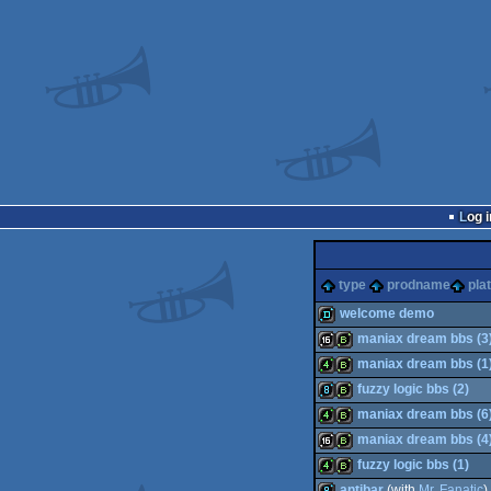
Log i
type
prodname
pla
welcome demo
maniax dream bbs (3
demo
maniax dream bbs (1
16k
bbstro
fuzzy logic bbs (2)
4k
bbstro
maniax dream bbs (6
8k
bbstro
maniax dream bbs (4
4k
bbstro
fuzzy logic bbs (1)
16k
bbstro
antibar
(with
Mr. Fanatic
)