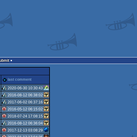
Submit
last comment
2020-06-30 10:30:43
2016-08-12 06:38:02
rulez
2017-06-02 06:37:16
rulez
2016-05-12 06:15:02
rulez
2018-07-24 17:08:15
isok
2016-08-12 06:36:04
isok
2017-12-13 03:08:29
rulez