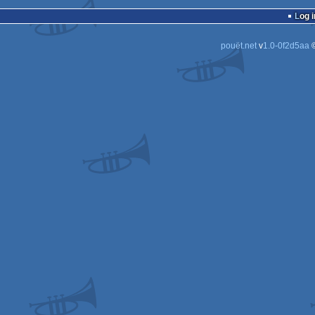
demo
M
A
Log i
6
D
pouët.net
v
1.0-0f2d5aa
©
D
D