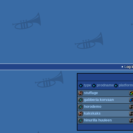
Log i
type
prodname
platform
stuffage
gabberia korvaan
64k
A
horodemo
demo
C
kakskaks
demo
M
hinurilla huuleen
64k
M