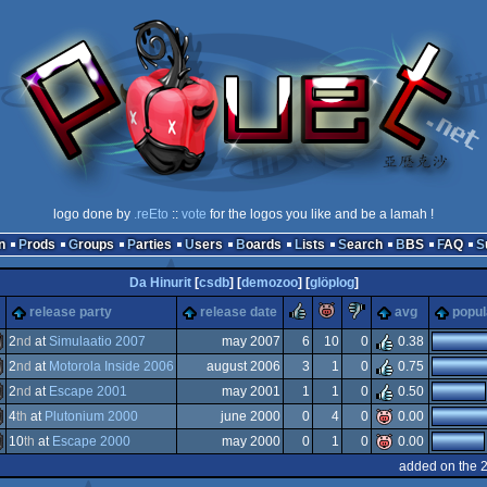
logo done by
.reEto
::
vote
for the logos you like and be a lamah !
n
Prods
Groups
Parties
Users
Boards
Lists
Search
BBS
FAQ
Da Hinurit
[
csdb
] [
demozoo
] [
glöplog
]
rulez
piggie
sucks
release party
release date
avg
popul
2
nd
at
Simulaatio 2007
may 2007
6
10
0
0.38
2
nd
at
Motorola Inside 2006
august 2006
3
1
0
0.75
miga
2
nd
at
Escape 2001
may 2001
1
1
0
0.50
ommodore
4
th
at
Plutonium 2000
june 2000
0
4
0
0.00
S-
10
th
at
Escape 2000
may 2000
0
1
0
0.00
S-
added on the 