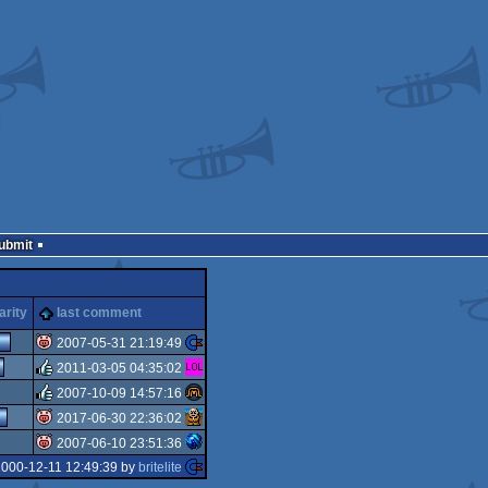
Submit
arity
last comment
2007-05-31 21:19:49
2011-03-05 04:35:02
isok
2007-10-09 14:57:16
rulez
2017-06-30 22:36:02
rulez
2007-06-10 23:51:36
isok
2000-12-11 12:49:39 by
britelite