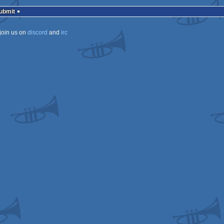
isok
Submit
join us on
discord
and
irc