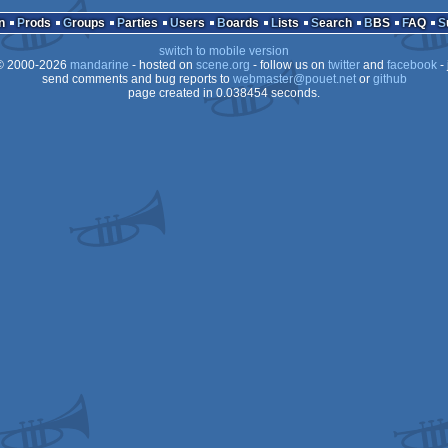
S-
GA
n
Prods
Groups
Parties
Users
Boards
Lists
Search
BBS
FAQ
4
switch to mobile version
os
 2000-2026
mandarine
- hosted on
scene.org
- follow us on
twitter
and
facebook
- 
os
send comments and bug reports to
webmaster@pouet.net
or
github
page created in 0.038454 seconds.
os