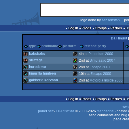
logo done by
sensenstahl
:: po
Log in
Prods
Groups
Parties
Da Hinurit
type
prodname
platform
release party
kakskaks
4
th
at
Plutonium 2000
stuffage
2
nd
at
Simulaatio 2007
64k
MS-
horodemo
2
nd
at
Escape 2001
64k
Amiga
hinurilla huuleen
10
th
at
Escape 2000
demo
MS-
gabberia korvaan
2
nd
at
Motorola Inside 2006
demo
MS-
demo
Commodore
Dos
Log in
Prods
Groups
Parties
AGA
swit
Dos
pouët.net
v
1.0-0f2d5aa
© 2000-2026
mandarine
- hosted
Dos
send comments and bug r
page crea
64