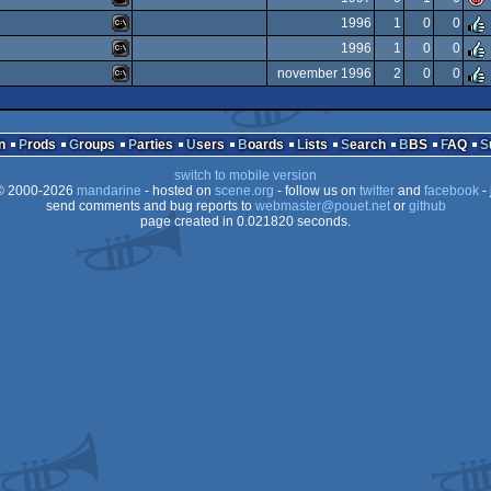
MS-
1996
1
0
0
Dos
MS-
1996
1
0
0
Dos
MS-
november 1996
2
0
0
Dos
MS-
Dos
MS-
Dos
n
Prods
Groups
Parties
Users
Boards
Lists
Search
BBS
FAQ
Dos
switch to mobile version
Dos
 2000-2026
mandarine
- hosted on
scene.org
- follow us on
twitter
and
facebook
- 
Dos
send comments and bug reports to
webmaster@pouet.net
or
github
page created in 0.021820 seconds.
Dos