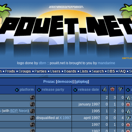
logo done by
dbrn
:: pouët.net is brought to you by
mandarine
n
Prods
Groups
Parties
Users
Boards
Lists
Search
BBS
FAQ
Prozac
[
demozoo
] [
glöplog
]
rulez
piggie
su
platform
release party
release date
2
3
0
january 1997
0
1
0
MS-
s
(with
BDP
,
Neon
)
1995
1
2
0
MS-
disqualified at
X 1997
april 1997
0
0
4
MS-
1997
0
1
0
MS-
1997
0
1
0