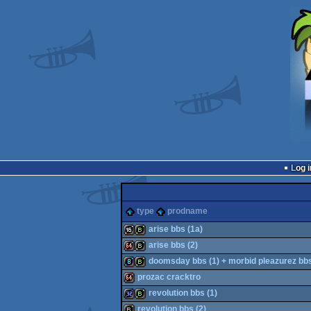
Log i
type
prodname
arise bbs (1a)
arise bbs (2)
16k
bbstro
doomsday bbs (1) + morbid pleazurez bb
64k
bbstro
prozac cracktro
8k
bbstro
revolution bbs (1)
64k
revolution bbs (2)