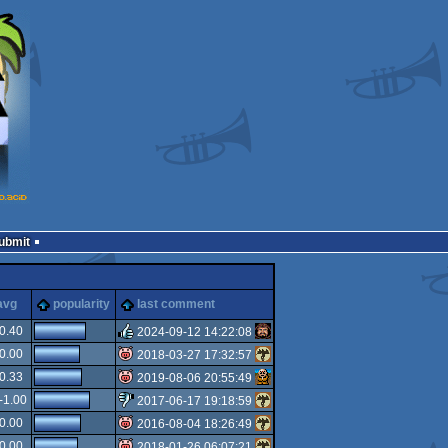
Submit
cks
avg
popularity
last comment
0.40
2024-09-12 14:22:08
0.00
2018-03-27 17:32:57
rulez
0.33
2019-08-06 20:55:49
isok
-1.00
2017-06-17 19:18:59
isok
0.00
2016-08-04 18:26:49
sucks
0.00
2018-01-26 06:07:21