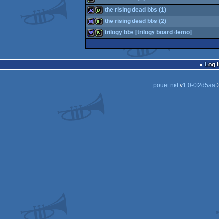
32k
bbstro
the rising dead bbs (1)
bbstro
the rising dead bbs (2)
32k
bbstro
trilogy bbs [trilogy board demo]
32k
bbstro
32k
bbstro
Log i
pouët.net
v
1.0-0f2d5aa
©