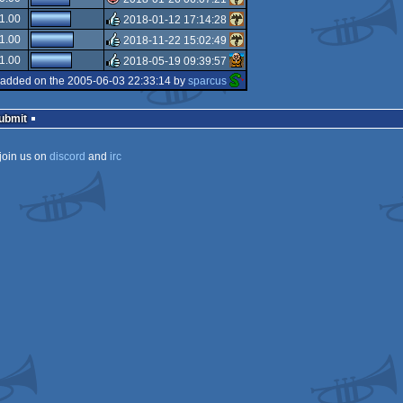
isok
1.00
2018-01-12 17:14:28
isok
1.00
2018-11-22 15:02:49
rulez
1.00
2018-05-19 09:39:57
rulez
added on the 2005-06-03 22:33:14 by
sparcus
rulez
Submit
join us on
discord
and
irc