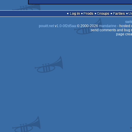
intro
Amiga
musicdisk
Amiga
AGA
Log in
Prods
Groups
Parties
AGA
swit
AGA
pouët.net
v
1.0-0f2d5aa
© 2000-2026
mandarine
- hosted
AGA
send comments and bug r
page crea
AGA