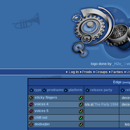
logo done by
_H2o_
::
vo
Log in
Prods
Groups
Parties
Edge
(amig
type
prodname
platform
release party
re
sticky fingers
dece
voices 4
n/a at
The Party 1994
dece
bbstro
Amiga
voices 5
diskmag
Amiga
chill out
diskmag
Amiga
dodsejler
feb