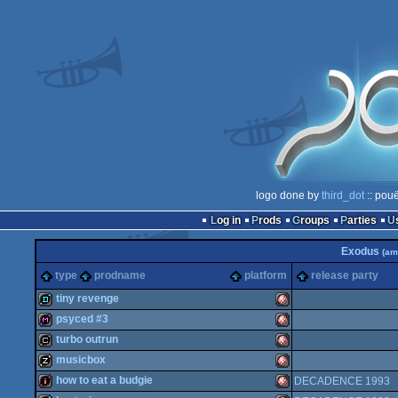
logo done by
third_dot
:: pouë
Log in
Prods
Groups
Parties
Exodus
(am
type
prodname
platform
release party
tiny revenge
psyced #3
demo
Amiga
turbo outrun
diskmag
Amiga
musicbox
cracktro
Amiga
how to eat a budgie
DECADENCE 1993