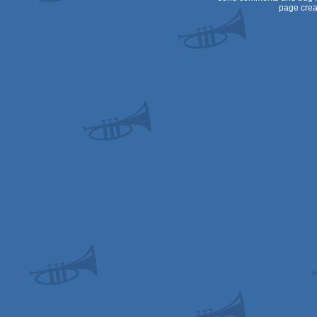
page crea