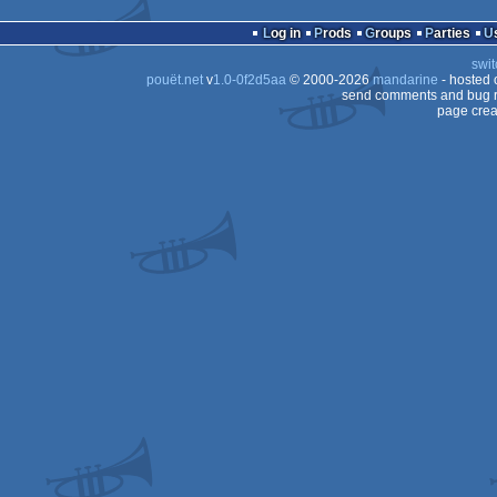
Log in
Prods
Groups
Parties
swit
pouët.net
v
1.0-0f2d5aa
© 2000-2026
mandarine
- hosted
send comments and bug r
page crea