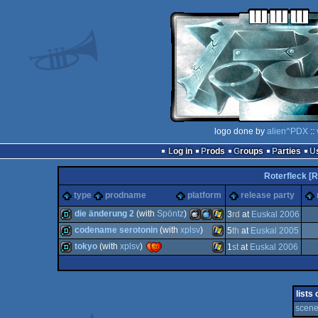
logo done by
alien^PDX
::
Log in
Prods
Groups
Parties
Roterfleck [R
type
prodname
platform
release party
die änderung 2
(with
Spöntz
)
3
rd
at
Euskal 2006
codename serotonin
(with
xplsv
)
5
th
at
Euskal 2005
demo
MacOSX
MacOSX
Windows
tokyo
(with
xplsv
)
1
st
at
Euskal 2006
demo
Windows
demo
Windows
lists
scene
Intel
PPC