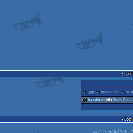
Log i
type
prodname
plat
formfunk
(with
Sonik Cliqu
demo
Log i
pouët.net
v
1.0-0f2d5aa
©