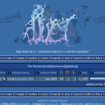
logo done by
jA
:: send your logos to
us
and be a popstar !
n
Prods
Groups
Parties
Users
Boards
Lists
Search
BBS
FAQ
The Rocket
[
web
] [
demozoo
] [
glöplog
]
rulez
piggie
sucks
form
release party
release date
avg
populari
e
)
1
st
at
Assembly 2005
july 2005
43
2
2
0.87
added on the 
PocketPC
n
Prods
Groups
Parties
Users
Boards
Lists
Search
BBS
FAQ
switch to mobile version
 2000-2026
mandarine
- hosted on
scene.org
- follow us on
twitter
and
facebook
- 