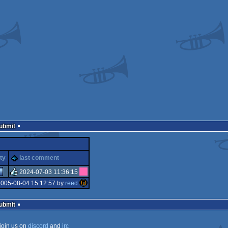
Submit
ty
last comment
2024-07-03 11:36:15
2005-08-04 15:12:57 by
reed
rulez
Submit
join us on
discord
and
irc