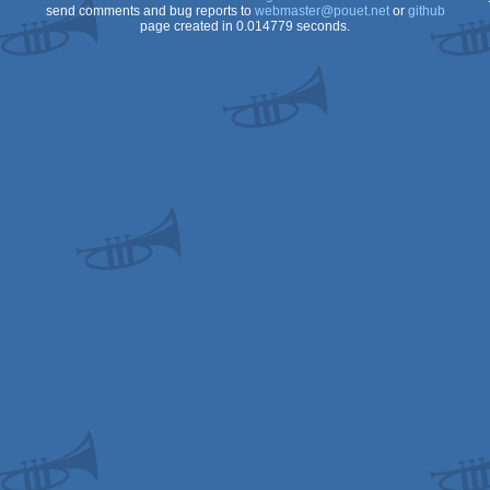
send comments and bug reports to
webmaster@pouet.net
or
github
page created in 0.014779 seconds.