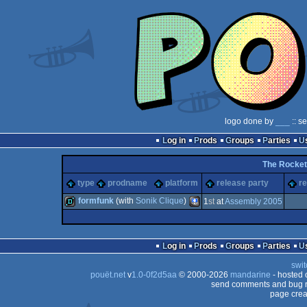
logo done by
___
:: s
Log in
Prods
Groups
Parties
The Rocket
type
prodname
platform
release party
re
formfunk
(with
Sonik Clique
)
1
st
at
Assembly 2005
demo
PocketPC
Log in
Prods
Groups
Parties
swit
pouët.net
v
1.0-0f2d5aa
© 2000-2026
mandarine
- hosted
send comments and bug r
page crea