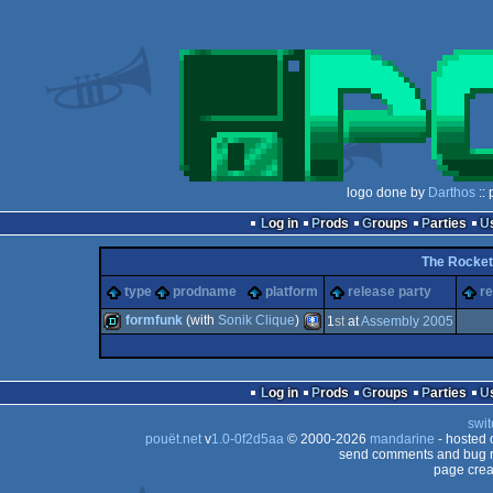
logo done by
Darthos
:: 
Log in
Prods
Groups
Parties
The Rocket
type
prodname
platform
release party
re
formfunk
(with
Sonik Clique
)
1
st
at
Assembly 2005
demo
PocketPC
Log in
Prods
Groups
Parties
swit
pouët.net
v
1.0-0f2d5aa
© 2000-2026
mandarine
- hosted
send comments and bug r
page crea