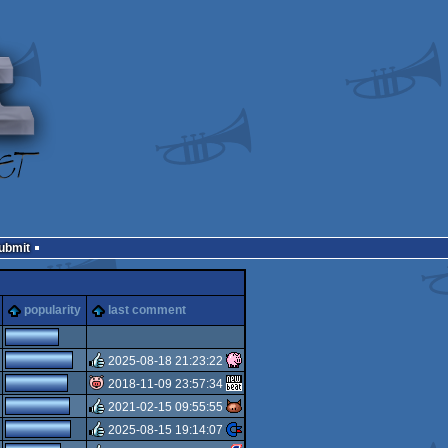
Submit
popularity
last comment
2025-08-18 21:23:22
2018-11-09 23:57:34
rulez
2021-02-15 09:55:55
isok
2025-08-15 19:14:07