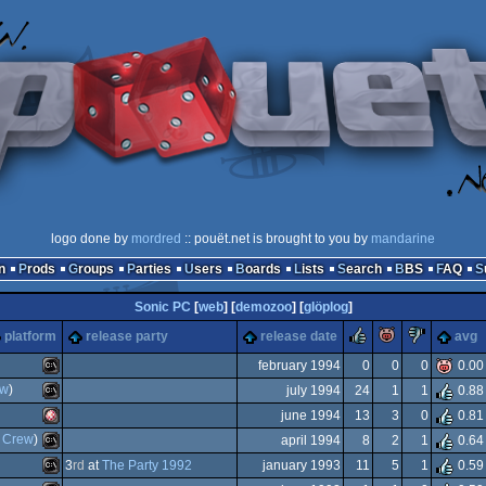
logo done by
mordred
:: pouët.net is brought to you by
mandarine
n
Prods
Groups
Parties
Users
Boards
Lists
Search
BBS
FAQ
Sonic PC
[
web
] [
demozoo
] [
glöplog
]
rulez
piggie
sucks
platform
release party
release date
avg
february 1994
0
0
0
0.00
ew
)
july 1994
24
1
1
0.88
MS-
june 1994
13
3
0
0.81
MS-
e Crew
)
april 1994
8
2
1
0.64
Amiga
3
rd
at
The Party 1992
january 1993
11
5
1
0.59