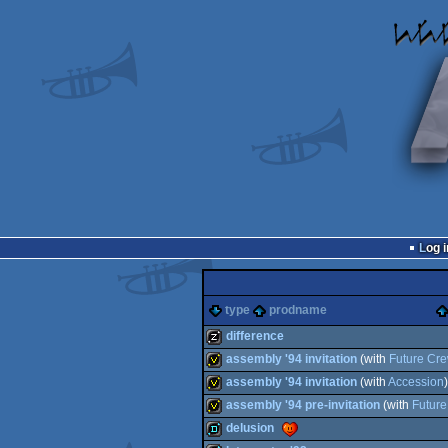
Log i
type
prodname
difference
assembly '94 invitation
(with
Future Cr
musicdisk
assembly '94 invitation
(with
Accession
)
invitation
assembly '94 pre-invitation
(with
Futur
invitation
delusion