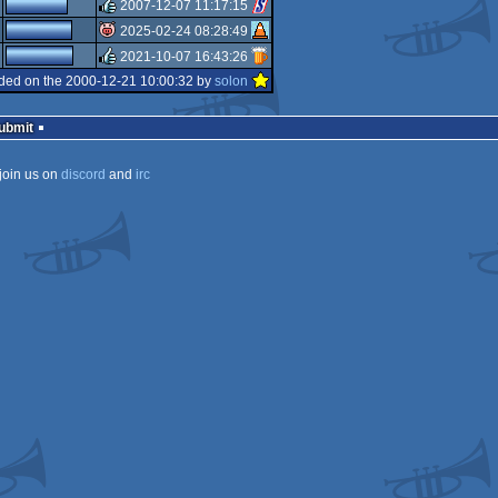
rulez
2007-12-07 11:17:15
rulez
2025-02-24 08:28:49
rulez
2021-10-07 16:43:26
isok
ded on the 2000-12-21 10:00:32 by
solon
rulez
Submit
join us on
discord
and
irc