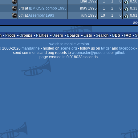
MS-
june 1992
1
1
0
0.50
MS-
3
rd
at
IBM OS/2 compo 1995
may 1995
1
2
0
0.33
Dos
MS-
6
th
at
Assembly 1993
july 1993
10
1
0
0.91
Dos
MS-
ad
OCS/ECS
MS-
Dos
n
Prods
Groups
Parties
Users
Boards
Lists
Search
BBS
FAQ
Dos
switch to mobile version
Dos
 2000-2026
mandarine
- hosted on
scene.org
- follow us on
twitter
and
facebook
- 
Dos
send comments and bug reports to
webmaster@pouet.net
or
github
page created in 0.018038 seconds.
Dos