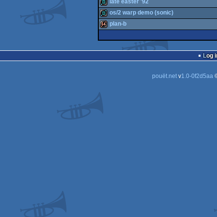
invitation
late easter '92
demo
os/2 warp demo (sonic)
demo
plan-b
demo
64k
Log i
pouët.net
v
1.0-0f2d5aa
©