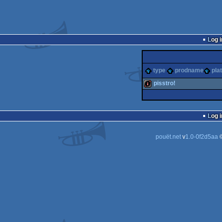
Log i
type
prodname
pla
pisstro!
100k
Log i
pouët.net
v
1.0-0f2d5aa
©