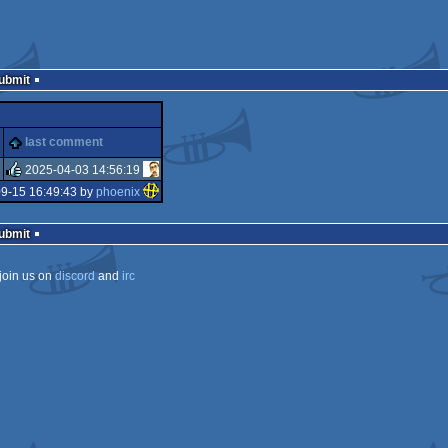
Submit
last comment
2025-04-03 14:56:19
9-15 16:49:43 by
phoenix
rulez
Submit
join us on
discord
and
irc