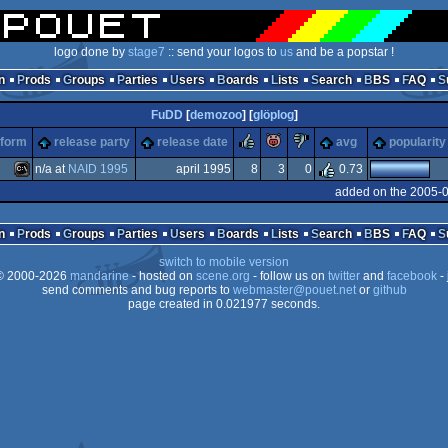
logo done by
stage7
:: send your logos to
us
and be a popstar !
n
Prods
Groups
Parties
Users
Boards
Lists
Search
BBS
FAQ
FuDD
[
demozoo
] [
glöplog
]
rulez
piggie
sucks
tform
release party
release date
avg
popularity
n/a at
NAID 1995
april 1995
8
3
0
0.73
added on the 2005-0
MS-
n
Prods
Groups
Parties
Users
Boards
Lists
Search
BBS
FAQ
switch to mobile version
 2000-2026
mandarine
- hosted on
scene.org
- follow us on
twitter
and
facebook
- 
send comments and bug reports to
webmaster@pouet.net
or
github
page created in 0.021977 seconds.
Dos