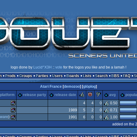
logo done by
Lucid^X3H
::
vote
for the logos you like and be a lamah !
n
Prods
Groups
Parties
Users
Boards
Lists
Search
BBS
FAQ
Atari France
[
demozoo
] [
glöplog
]
rulez
piggie
sucks
platform
release party
release date
avg
popula
4
4
0
0.50
1989
5
2
0
0.71
Atari
tware
)
1991
6
0
0
1.00
Atari
added on the 
Atari