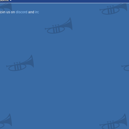
Submit
join us on
discord
and
irc