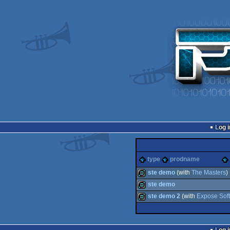
Log i
type
prodname
ste demo
(with
The Masters
)
ste demo
demo
ste demo 2
(with
Expose Sof
demo
demo