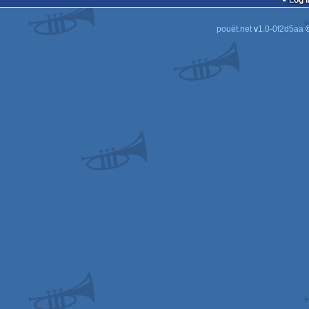
Log i
pouët.net
v
1.0-0f2d5aa
©