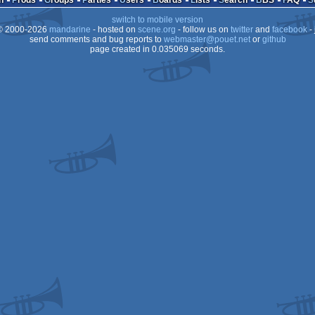
n
Prods
Groups
Parties
Users
Boards
Lists
Search
BBS
FAQ
switch to mobile version
STe
 2000-2026
mandarine
- hosted on
scene.org
- follow us on
twitter
and
facebook
- 
STe
send comments and bug reports to
webmaster@pouet.net
or
github
page created in 0.035069 seconds.
STe