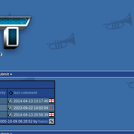
Submit
rity
last comment
2014-04-13 13:17:46
2023-09-22 14:02:04
rulez
2014-04-13 20:58:39
rulez
2005-10-09 06:28:52 by
havoc
rulez