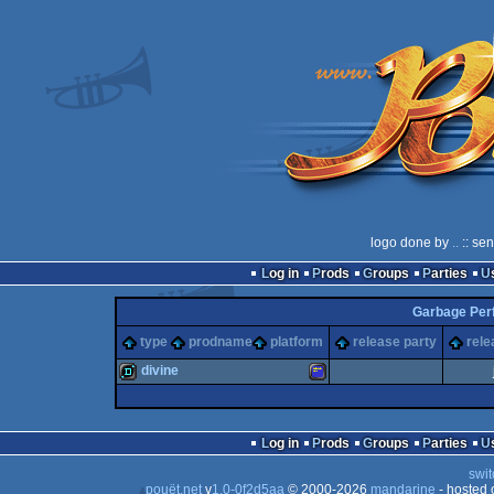
logo done by
..
:: se
Log in
Prods
Groups
Parties
Garbage Per
type
prodname
platform
release party
rele
divine
demo
Amstrad
Log in
Prods
Groups
Parties
swit
pouët.net
v
1.0-0f2d5aa
© 2000-2026
mandarine
- hosted