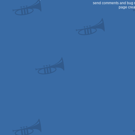
send comments and bug r
page crea
CPC