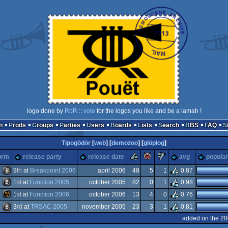
logo done by
RbR
::
vote
for the logos you like and be a lamah !
n
Prods
Groups
Parties
Users
Boards
Lists
Search
BBS
FAQ
Tipogödör
[
web
] [
demozoo
] [
glöplog
]
rulez
piggie
sucks
orm
release party
release date
avg
popular
9
th
at
Breakpoint 2006
april 2006
48
5
1
0.87
Scene.org
1
st
at
Function 2005
october 2005
82
0
1
0.98
ards
Animation/Video
ene.org
1
st
at
Function 2006
october 2006
13
4
0
0.76
st
Animation/Video
3
rd
at
TRSAC 2005
november 2005
23
3
1
0.81
rection
Wild
added on the 20
on