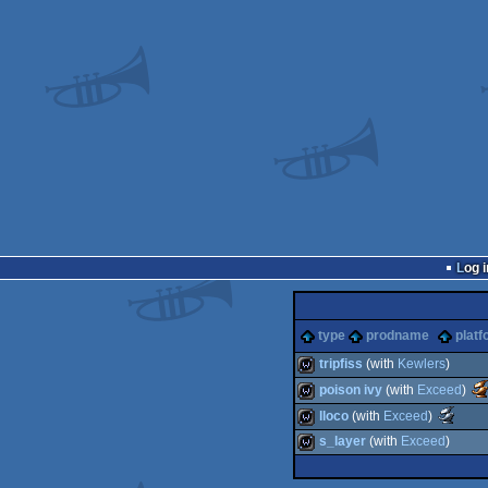
Log i
type
prodname
platf
tripfiss
(with
Kewlers
)
poison ivy
(with
Exceed
)
Aw
wild
Sc
lloco
(with
Exceed
)
-
Awards
be
wild
s_layer
(with
Exceed
)
-
di
best
wild
animati