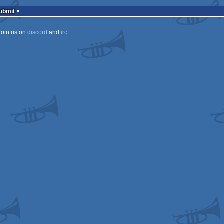
rulez
Submit
join us on
discord
and
irc