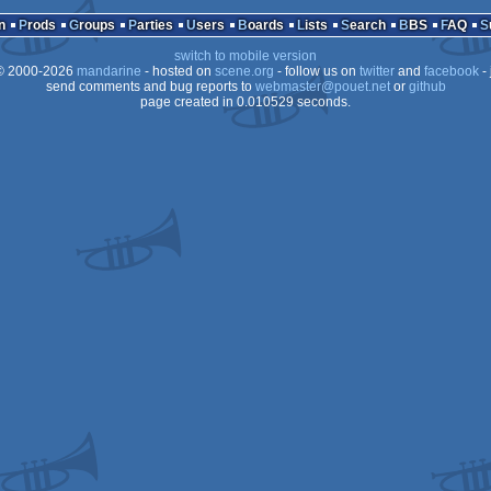
Animation/Video
e)
n
Prods
Groups
Parties
Users
Boards
Lists
Search
BBS
FAQ
switch to mobile version
 2000-2026
mandarine
- hosted on
scene.org
- follow us on
twitter
and
facebook
- 
send comments and bug reports to
webmaster@pouet.net
or
github
page created in 0.010529 seconds.