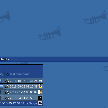
Submit
ity
last comment
2018-10-16 12:41:24
2019-09-12 08:16:38
rulez
2012-01-04 00:06:07
rulez
2019-04-01 23:56:18
rulez
05-10-25 12:40:08 by
Gargaj